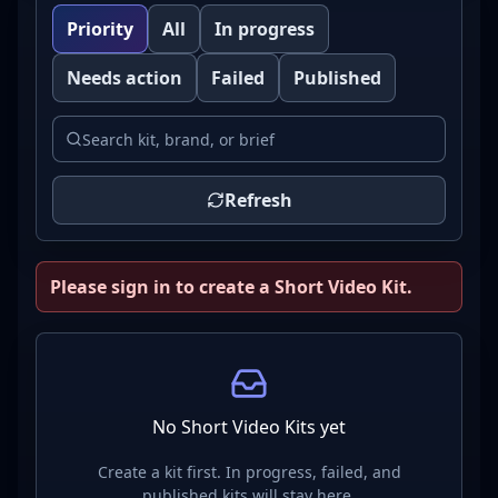
Priority
All
In progress
Needs action
Failed
Published
Refresh
Please sign in to create a Short Video Kit.
No Short Video Kits yet
Create a kit first. In progress, failed, and
published kits will stay here.