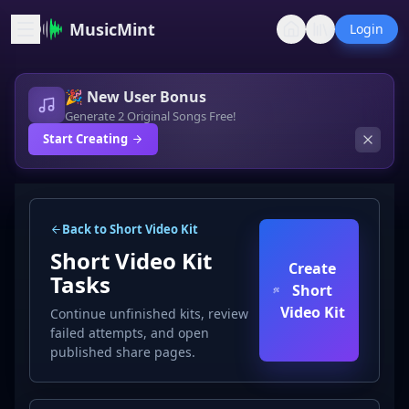
MusicMint
Login
🎉 New User Bonus
Generate 2 Original Songs Free!
Start Creating
Back to Short Video Kit
Short Video Kit
Create
Tasks
Short
Video Kit
Continue unfinished kits, review
failed attempts, and open
published share pages.