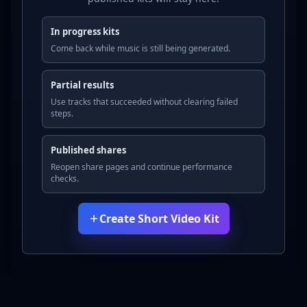
In progress kits
Come back while music is still being generated.
Partial results
Use tracks that succeeded without clearing failed
steps.
Published shares
Reopen share pages and continue performance
checks.
Create Short Video Kit