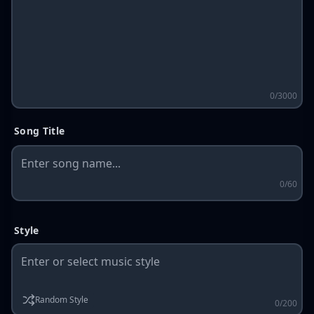
0/3000
Song Title
0/60
Style
Random Style
0/200