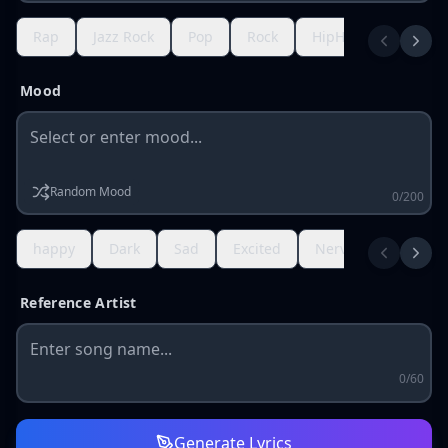
Rap
Jazz Rock
Pop
Rock
HipHop
R&B
Mood
Random Mood
0/200
happy
Dark
Sad
Excited
Nervous
Gratef
Reference Artist
0/60
Generate Lyrics