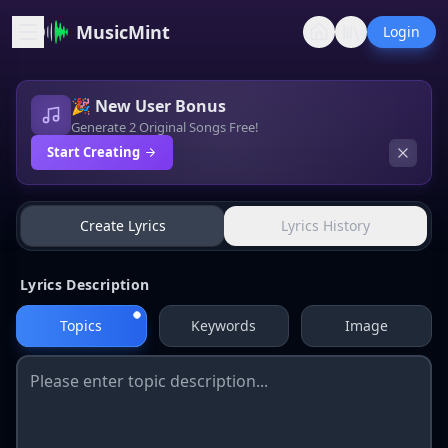
MusicMint
Login
🎉 New User Bonus
Generate 2 Original Songs Free!
Start Creating
Lyrics Generator
Create Lyrics
Lyrics History
Lyrics Description
Topics
Keywords
Image