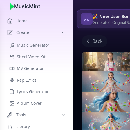
MusicMint
🎉 New User Bon
Home
Generate 2 Original S
Create
Back
Music Generator
Short Video Kit
MV Generator
Rap Lyrics
Lyrics Generator
Album Cover
Tools
Library