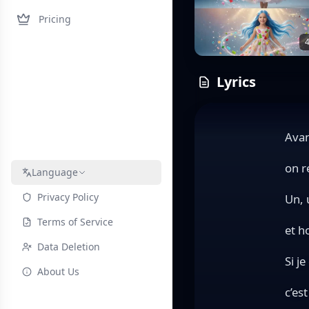
Pricing
4
Lyrics
Avan
on r
Language
Privacy Policy
Un, 
Terms of Service
et h
Data Deletion
Si je
About Us
c’es