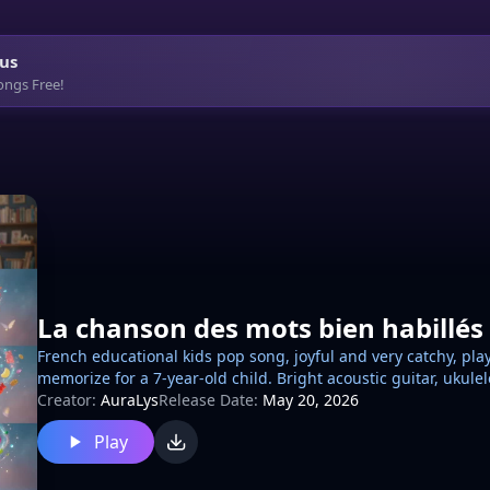
us
ongs Free!
La chanson des mots bien habillés
French educational kids pop song, joyful and very catchy, pla
memorize for a 7-year-old child. Bright acoustic guitar, ukule
touches, cheerful school atmosphere. Call-and-response sec
Creator:
AuraLys
Release Date:
May 20, 2026
masculine feminine singular plural, masculine singular no e
Play
plural adds ES. Repetitive chorus, fun mini-quiz moments, p
encouraging, funny, positive. No rap, no spoken-only song, 