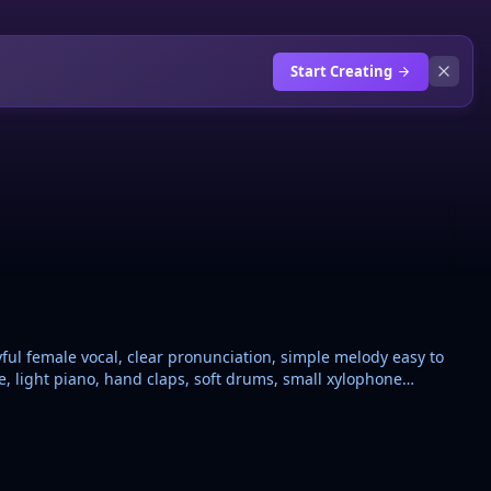
Start Creating
yful female vocal, clear pronunciation, simple melody easy to
le, light piano, hand claps, soft drums, small xylophone
tions for learning. Theme: French grammar agreement,
nding, feminine adds E, masculine plural adds S, feminine
layful “maman se trompe” correction lines. Warm,
no complex vocabulary, no EDM drop, no dramatic vocals.