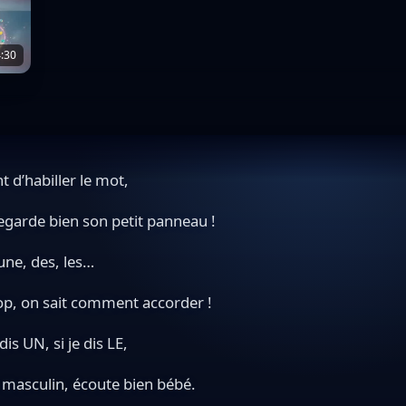
:30
t d’habiller le mot,
egarde bien son petit panneau !
une, des, les…
op, on sait comment accorder !
 dis UN, si je dis LE,
t masculin, écoute bien bébé.