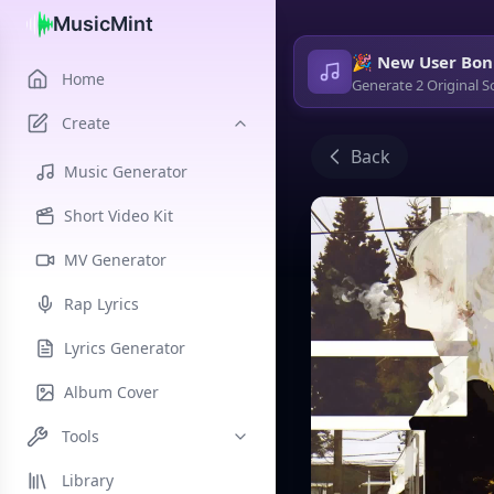
MusicMint
🎉 New User Bon
Home
Generate 2 Original S
Create
Back
Music Generator
Short Video Kit
MV Generator
Rap Lyrics
Lyrics Generator
Album Cover
Tools
Library