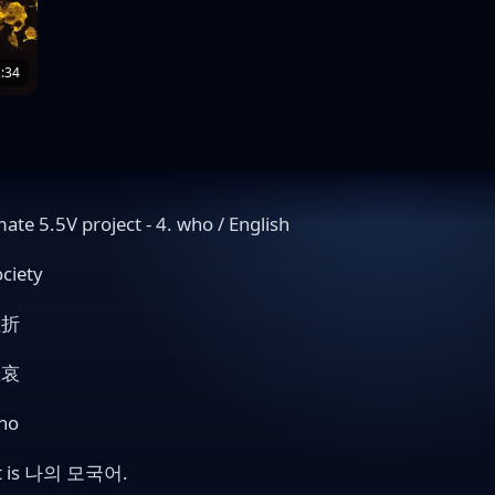
:34
mate 5.5V project - 4. who / English
ociety
挫折
悲哀
ho
t is 나의 모국어.