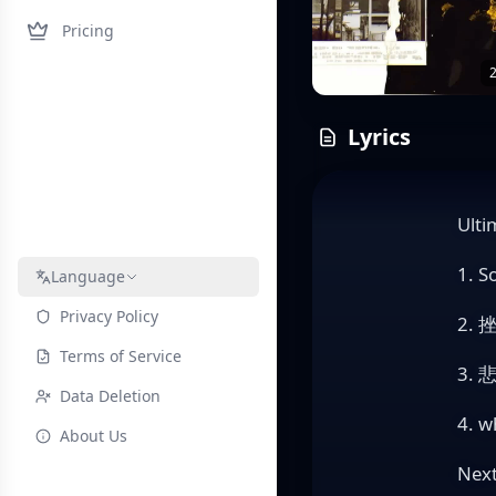
Pricing
2
Lyrics
Ulti
1. S
Language
Privacy Policy
2. 
Terms of Service
3. 
Data Deletion
4. w
About Us
Nex