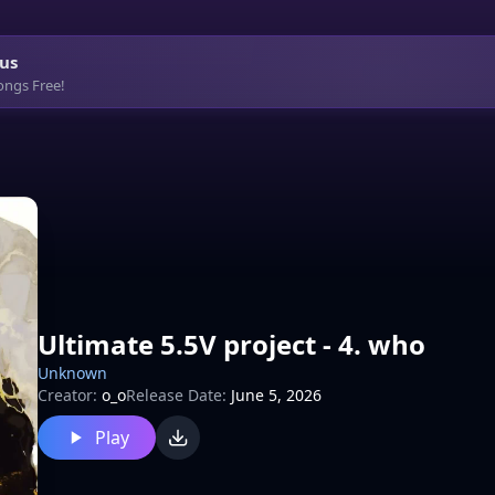
us
ongs Free!
Ultimate 5.5V project - 4. who
Unknown
Creator:
o_o
Release Date:
June 5, 2026
Play