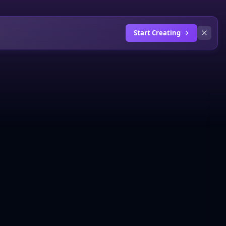
Start Creating