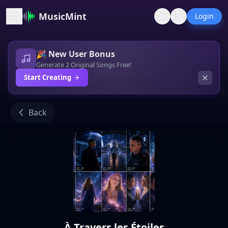
MusicMint
Login
🎉 New User Bonus
Generate 2 Original Songs Free!
Start Creating
Back
À Travers les Étoiles