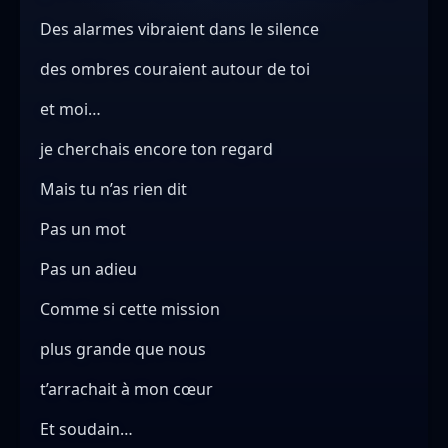
Des alarmes vibraient dans le silence
des ombres couraient autour de toi
et moi…
je cherchais encore ton regard
Mais tu n’as rien dit
Pas un mot
Pas un adieu
Comme si cette mission
plus grande que nous
t’arrachait à mon cœur
Et soudain…