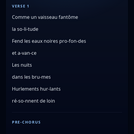
VERSE 1
Comme un vaisseau fantôme
la so-li-tude
Fend les eaux noires pro-fon-des
et a-van-ce
Les nuits
dans les bru-mes
Hurlements hur-lants
ré-so-nnent de loin
PRE-CHORUS