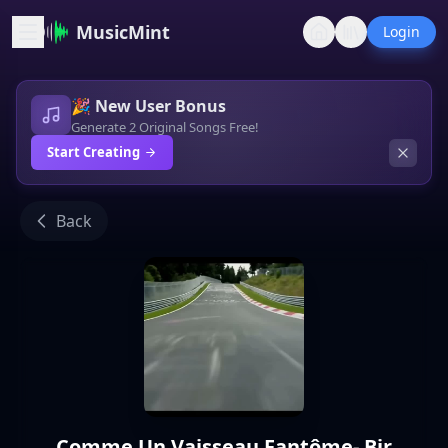
MusicMint
Login
🎉 New User Bonus
Generate 2 Original Songs Free!
Start Creating
Back
Comme Un Vaisseau Fantôme- Bir