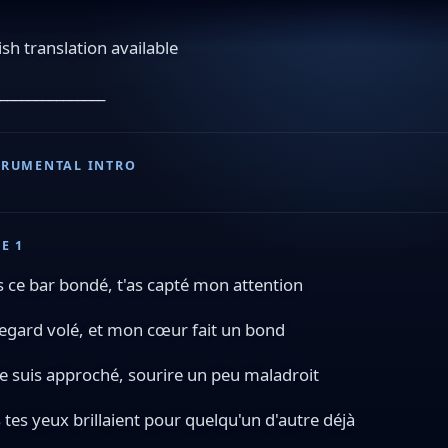
ish translation available
_______________
TRUMENTAL INTRO
E 1
 ce bar bondé, t'as capté mon attention
egard volé, et mon cœur fait un bond
e suis approché, sourire un peu maladroit
 tes yeux brillaient pour quelqu'un d'autre déjà