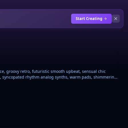
Start Creating
ce, groovy retro, futuristic smooth upbeat, sensual chic
ine, syncopated rhythm analog synths, warm pads, shimmering
ss, drum machine pumped kick and snare sidechain,
ghtly breathy, melodic modern french pop style Nu-Disco,
se, dance, disco influence polished but organic night vibe