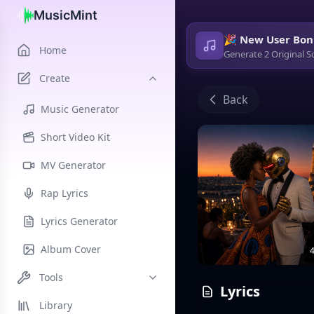
MusicMint
🎉 New User Bon
Home
Generate 2 Original S
Create
Back
Music Generator
Short Video Kit
MV Generator
Rap Lyrics
Lyrics Generator
Album Cover
4
Tools
Lyrics
Library