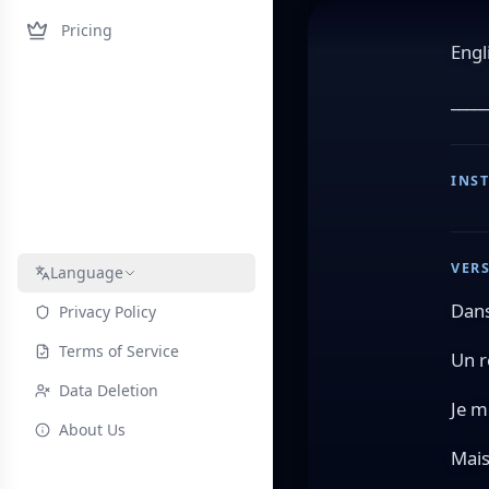
Pricing
Engl
_____
INS
VERS
Language
Dans
Privacy Policy
Terms of Service
Un r
Data Deletion
Je m
About Us
Mais