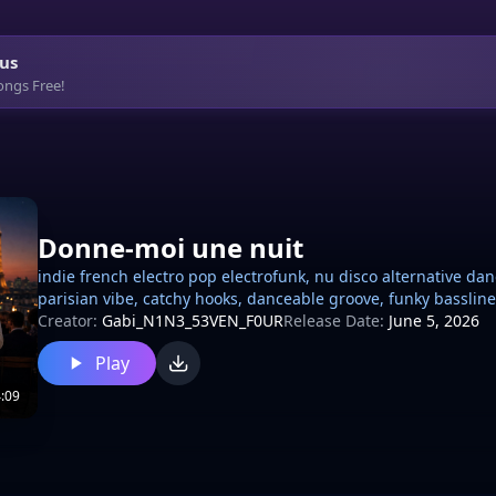
us
ongs Free!
Donne-moi une nuit
indie french electro pop electrofunk, nu disco alternative dan
parisian vibe, catchy hooks, danceable groove, funky bassl
synth leads, electric guitar funk riffs, clean slap guitar ba
Creator:
Gabi_N1N3_53VEN_F0UR
Release Date:
June 5, 2026
compression vocoder touches, male soft vocal expressive, sli
Play
French Pop, Indie Pop breakbot house, electronic, French hou
club atmosphere 110 bpm
:09