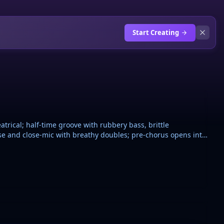
Start Creating
trical; half-time groove with rubbery bass, brittle
se and close-mic with breathy doubles; pre-chorus opens into
ntable, repeated hook with short gang-style echoes. Add
pe-stop before the final chorus. Intimate but bright, surreal