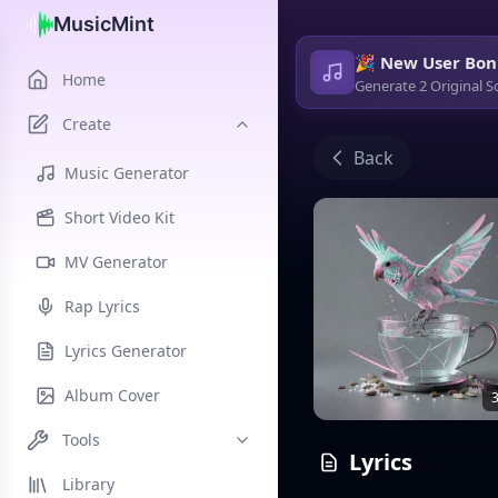
MusicMint
🎉 New User Bon
Home
Generate 2 Original S
Create
Back
Music Generator
Short Video Kit
MV Generator
Rap Lyrics
Lyrics Generator
Album Cover
3
Tools
Lyrics
Library