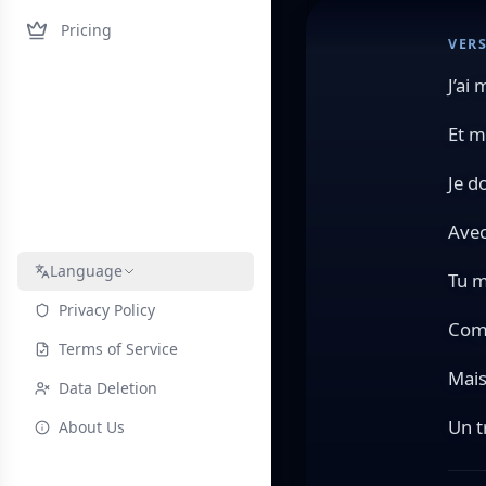
Pricing
VERS
J’ai
Et m
Je d
Avec
Language
Tu m
Privacy Policy
Comm
Terms of Service
Mais
Data Deletion
Un t
About Us