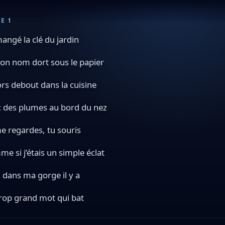
E 1
 mangé la clé du jardin
on nom dort sous le papier
ors debout dans la cuisine
 des plumes au bord du nez
e regardes, tu souris
e si j’étais un simple éclat
 dans ma gorge il y a
rop grand mot qui bat