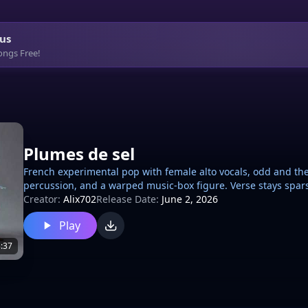
us
ongs Free!
Plumes de sel
French experimental pop with female alto vocals, odd and thea
percussion, and a warped music-box figure. Verse stays spar
stacked harmonies and rising tension; chorus lands on a cha
Creator:
Alix702
Release Date:
June 2, 2026
reversed swells, glassy chimes between lines, and a sudden ta
Play
and slightly unhinged., chanson
:37