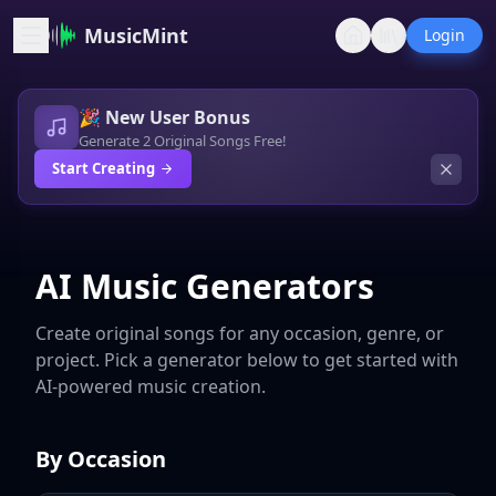
MusicMint
Login
🎉 New User Bonus
Generate 2 Original Songs Free!
Start Creating
AI Music Generators
Create original songs for any occasion, genre, or
project. Pick a generator below to get started with
AI-powered music creation.
By Occasion