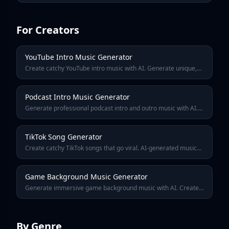
content creation, and fun.
For Creators
YouTube Intro Music Generator
Create catchy YouTube intro music with AI. Generate unique,
royalty-free channel intros that hook viewers in the first 5
seconds. Stand out from other creators.
Podcast Intro Music Generator
Generate professional podcast intro and outro music with AI.
Create a signature sound that brands your show and hooks
listeners from the first second.
TikTok Song Generator
Create catchy TikTok songs that go viral. AI-generated music
optimized for short-form video — hooks in 2 seconds, perfect
loop points, and trending sounds.
Game Background Music Generator
Generate immersive game background music with AI. Create
looping soundtracks for indie games, RPGs, platformers, and
more. Royalty-free for game developers.
By Genre