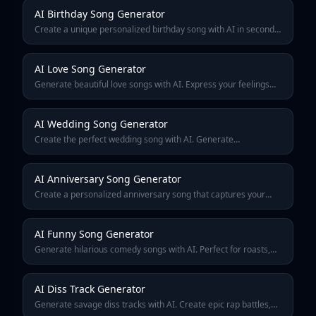
AI Birthday Song Generator
Create a unique personalized birthday song with AI in seconds.
Add names, ages, and special messages to make the perfect
birthday gift. Free to try.
AI Love Song Generator
Generate beautiful love songs with AI. Express your feelings
through personalized romantic music — perfect for
anniversaries, proposals, or just because.
AI Wedding Song Generator
Create the perfect wedding song with AI. Generate
personalized first dance music, ceremony songs, or reception
tracks that tell your unique love story.
AI Anniversary Song Generator
Create a personalized anniversary song that captures your
journey together. AI-generated music celebrating milestones
from 1st to 50th anniversary.
AI Funny Song Generator
Generate hilarious comedy songs with AI. Perfect for roasts,
parodies, inside jokes, and making your friends laugh. Create
viral-worthy funny music instantly.
AI Diss Track Generator
Generate savage diss tracks with AI. Create epic rap battles,
friendly roasts, and competitive bars. Perfect for battles,