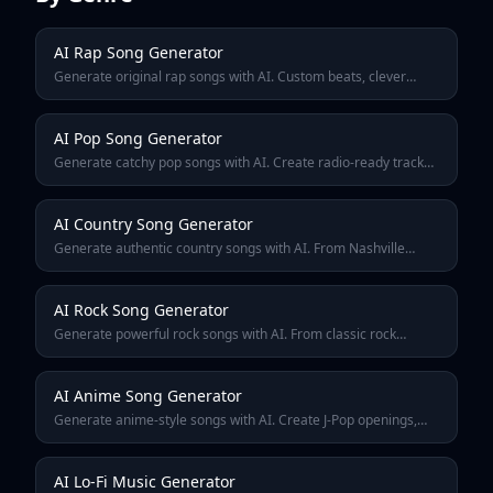
AI Rap Song Generator
Generate original rap songs with AI. Custom beats, clever
lyrics, and authentic flow. Create hip-hop tracks for freestyles,
mixtapes, or just for fun.
AI Pop Song Generator
Generate catchy pop songs with AI. Create radio-ready tracks
with memorable hooks, polished production, and sing-along
choruses in any pop sub-genre.
AI Country Song Generator
Generate authentic country songs with AI. From Nashville
ballads to modern country-pop, create songs about trucks,
heartbreak, small towns, and good times.
AI Rock Song Generator
Generate powerful rock songs with AI. From classic rock
anthems to modern alternative, create tracks with driving
guitars, thundering drums, and raw energy.
AI Anime Song Generator
Generate anime-style songs with AI. Create J-Pop openings,
emotional endings, and battle themes inspired by your favorite
anime series.
AI Lo-Fi Music Generator