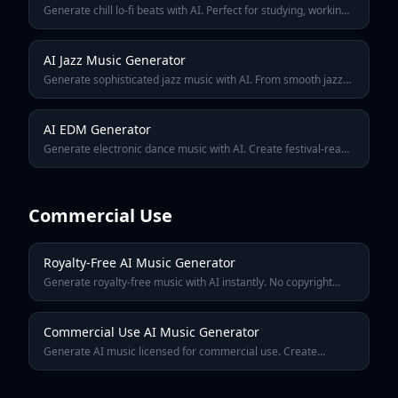
Generate chill lo-fi beats with AI. Perfect for studying, working,
relaxing, or streaming. Create that cozy coffee shop vibe with
warm analog sounds.
AI Jazz Music Generator
Generate sophisticated jazz music with AI. From smooth jazz
to bebop, create tracks with rich harmonies, improvisation, and
that classic jazz club atmosphere.
AI EDM Generator
Generate electronic dance music with AI. Create festival-ready
drops, club bangers, and euphoric builds. From house to
dubstep, techno to trance.
Commercial Use
Royalty-Free AI Music Generator
Generate royalty-free music with AI instantly. No copyright
claims, no licensing fees. Perfect for YouTube, podcasts,
games, and commercial projects.
Commercial Use AI Music Generator
Generate AI music licensed for commercial use. Create
professional tracks for ads, products, apps, and business
content. No royalties, no restrictions.