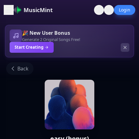
MusicMint
Login
🎉 New User Bonus
Generate 2 Original Songs Free!
Start Creating
Back
easy (bonus)