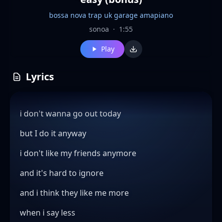
bossa nova trap uk garage amapiano
sonoa
·
1:55
Play
Lyrics
i don't wanna go out today
but I do it anyway
i don't like my friends anymore
and it's hard to ignore
and i think they like me more
when i say less