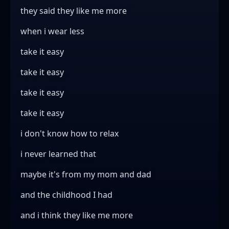
they said they like me more
when i wear less
take it easy
take it easy
take it easy
take it easy
i don't know how to relax
i never learned that
maybe it's from my mom and dad
and the childhood I had
and i think they like me more