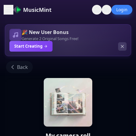
MusicMint
Login
🎉 New User Bonus
Generate 2 Original Songs Free!
Start Creating
Back
My camera roll