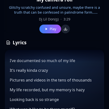
Glitchy scratchy confused and unsure, maybe there is a
truth that can be confessed in palindrome form…
uncommon structures and melodic material… modes
Dj Lil Don(g)
·
3:29
beyond modes… this probably lends itself to heartfelt
harmonies and nostalgic piano folk from 2007
Play
Lyrics
I’ve documented so much of my life
It’s really kinda crazy
Pictures and videos in the tens of thousands
My life recorded, but my memory is hazy
Looking back is so strange