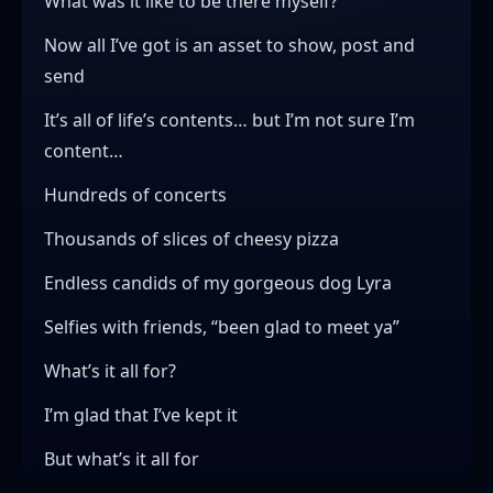
What was it like to be there myself?
Now all I’ve got is an asset to show, post and
send
It’s all of life’s contents… but I’m not sure I’m
content…
Hundreds of concerts
Thousands of slices of cheesy pizza
Endless candids of my gorgeous dog Lyra
Selfies with friends, “been glad to meet ya”
What’s it all for?
I’m glad that I’ve kept it
But what’s it all for