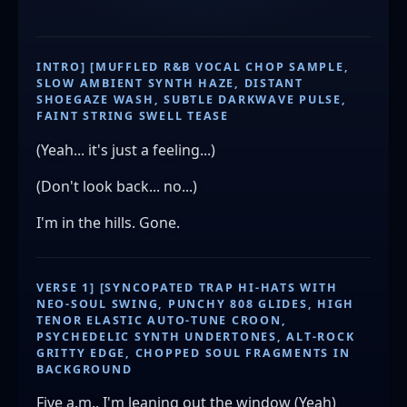
INTRO] [MUFFLED R&B VOCAL CHOP SAMPLE,
SLOW AMBIENT SYNTH HAZE, DISTANT
SHOEGAZE WASH, SUBTLE DARKWAVE PULSE,
FAINT STRING SWELL TEASE
(Yeah... it's just a feeling...)
(Don't look back... no...)
I'm in the hills. Gone.
VERSE 1] [SYNCOPATED TRAP HI-HATS WITH
NEO-SOUL SWING, PUNCHY 808 GLIDES, HIGH
TENOR ELASTIC AUTO-TUNE CROON,
PSYCHEDELIC SYNTH UNDERTONES, ALT-ROCK
GRITTY EDGE, CHOPPED SOUL FRAGMENTS IN
BACKGROUND
Five a.m., I'm leaning out the window (Yeah)