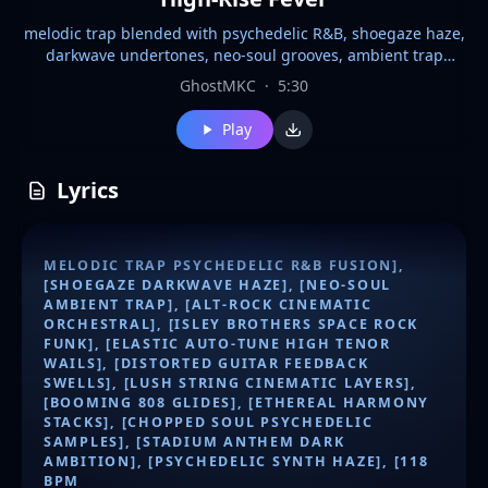
melodic trap blended with psychedelic R&B, shoegaze haze,
darkwave undertones, neo-soul grooves, ambient trap
textures, alt-rock grit, cinematic orchestral strings, Isley
GhostMKC
·
5:30
Brothers-inspired funky rock elements, spacey psychedelic
synth layers, elastic high tenor auto-tune vocals with
Play
soaring wails, distorted guitar feedback and lush swells,
ethereal stacked harmonies, chopped soul vocal samples,
booming 808 glides, stadium-sized anthem build, dark
Lyrics
ambitious mood, 118 BPM
MELODIC TRAP PSYCHEDELIC R&B FUSION],
[SHOEGAZE DARKWAVE HAZE], [NEO-SOUL
AMBIENT TRAP], [ALT-ROCK CINEMATIC
ORCHESTRAL], [ISLEY BROTHERS SPACE ROCK
FUNK], [ELASTIC AUTO-TUNE HIGH TENOR
WAILS], [DISTORTED GUITAR FEEDBACK
SWELLS], [LUSH STRING CINEMATIC LAYERS],
[BOOMING 808 GLIDES], [ETHEREAL HARMONY
STACKS], [CHOPPED SOUL PSYCHEDELIC
SAMPLES], [STADIUM ANTHEM DARK
AMBITION], [PSYCHEDELIC SYNTH HAZE], [118
BPM