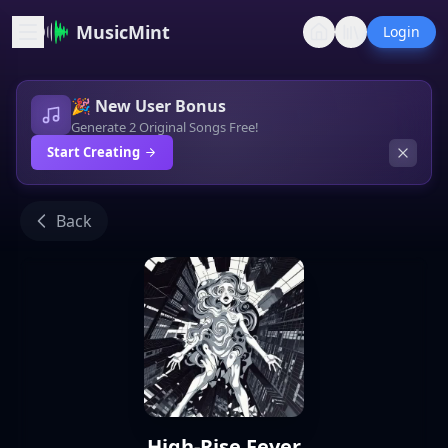
MusicMint
Login
🎉 New User Bonus
Generate 2 Original Songs Free!
Start Creating
Back
High-Rise Fever