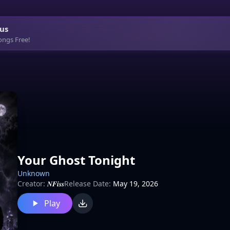
us
ongs Free!
Your Ghost Tonight
Unknown
Creator:
𝑵𝑭𝒊𝒔𝒔
Release Date:
May 19, 2026
Play