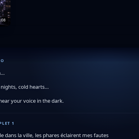
:08
RO
h…
 nights, cold hearts…
l hear your voice in the dark.
PLET 1
ule dans la ville, les phares éclairent mes fautes