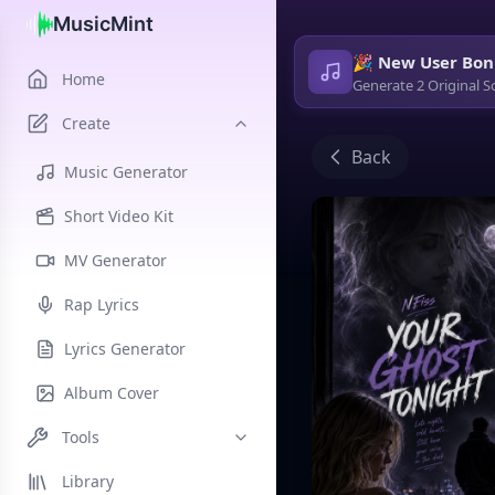
MusicMint
🎉 New User Bon
Home
Generate 2 Original S
Create
Back
Music Generator
Short Video Kit
MV Generator
Rap Lyrics
Lyrics Generator
Album Cover
Tools
Library