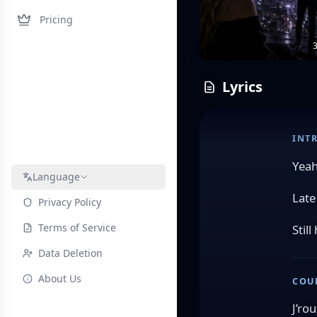
Pricing
3
Lyrics
INT
Yea
Language
Late
Privacy Policy
Terms of Service
Stil
Data Deletion
About Us
COU
J’ro