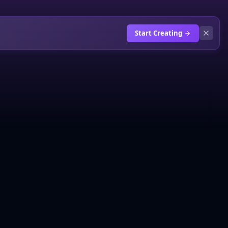
Start Creating