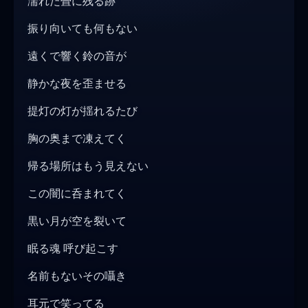
濡れた畳に残る跡
振り向いても何もない
遠くで響く鈴の音が
静かな夜を歪ませる
提灯の灯が揺れるたび
胸の奥まで凍えてく
帰る場所はもう見えない
この闇に呑まれてく
黒い月が空を裂いて
眠る魂 呼び起こす
名前もないその囁き
耳元で笑ってる