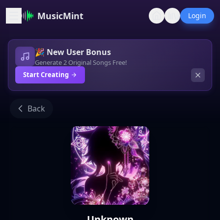
MusicMint
Login
🎉 New User Bonus
Generate 2 Original Songs Free!
Start Creating
Back
Unknown