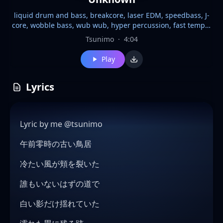
liquid drum and bass, breakcore, laser EDM, speedbass, J-
core, wobble bass, wub wub, hyper percussion, fast tempo,
170 BPM, female vocal, high-pitched, ethereal, haunting,
Tsunimo
·
4:04
melodic, emotional, dark atmosphere, breakbeat, chopped
amen breaks, rolling bassline, reese bass, laser synths,
Play
glitch effects, euphoric drops, atmospheric pads, cinematic,
ghostly, Japanese folk horror, cyberpunk, energetic,
danceable, liquid melodies, heavy bass, aggressive drums,
Lyrics
bright leads, neon noir, floating, trance elements, complex
percussion, future bass influences
Lyric by me @tsunimo
午前零時の古い鳥居
冷たい風が頬を裂いた
誰もいないはずの道で
白い影だけ揺れていた