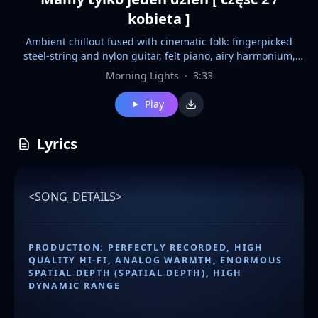
kobieta ]
Ambient chillout fused with cinematic folk: fingerpicked
steel-string and nylon guitar, felt piano, airy harmonium,
bowed cello drones, brushed percussion, and subtle frame
Morning Lights
·
3:33
drum. Hi-fi analog warmth, ultra-wide stereo, transparent
vocals, deep spatial depth, dynamic contrast, atmospheric
Play
bridge silence, sunset-soaked calm. SEE <SONG_DETAILS>
IN THE LYRICS FIELD FOR DETAILED INFORMATION
Lyrics
<SONG_DETAILS>
PRODUCTION: PERFECTLY RECORDED, HIGH
QUALITY HI-FI, ANALOG WARMTH, ENORMOUS
SPATIAL DEPTH (SPATIAL DEPTH), HIGH
DYNAMIC RANGE