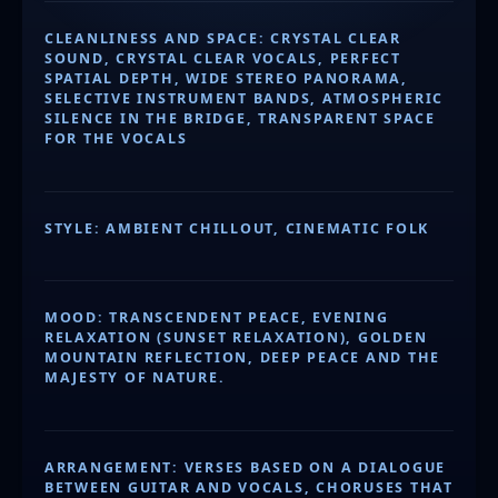
CLEANLINESS AND SPACE: CRYSTAL CLEAR
SOUND, CRYSTAL CLEAR VOCALS, PERFECT
SPATIAL DEPTH, WIDE STEREO PANORAMA,
SELECTIVE INSTRUMENT BANDS, ATMOSPHERIC
SILENCE IN THE BRIDGE, TRANSPARENT SPACE
FOR THE VOCALS
STYLE: AMBIENT CHILLOUT, CINEMATIC FOLK
MOOD: TRANSCENDENT PEACE, EVENING
RELAXATION (SUNSET RELAXATION), GOLDEN
MOUNTAIN REFLECTION, DEEP PEACE AND THE
MAJESTY OF NATURE.
ARRANGEMENT: VERSES BASED ON A DIALOGUE
BETWEEN GUITAR AND VOCALS, CHORUSES THAT