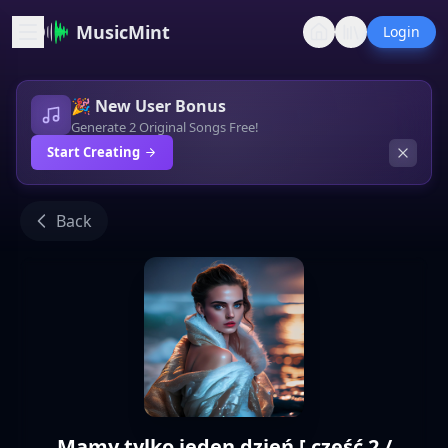
MusicMint
Login
🎉 New User Bonus
Generate 2 Original Songs Free!
Start Creating
Back
Mamy tylko jeden dzień [ część 2 /