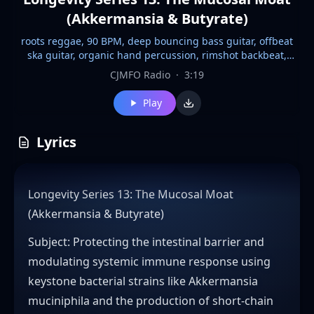
(Akkermansia & Butyrate)
roots reggae, 90 BPM, deep bouncing bass guitar, offbeat
ska guitar, organic hand percussion, rimshot backbeat,
warm Hammond organ, soul choir stabs, tape saturation,
CJMFO Radio
·
3:19
spring reverb, analog delay, relaxed vocal phrasing, upbeat
groove, laid-back sway, downbeat accents, half-time feel,
Play
dubwise mix, vintage 70s feel
Lyrics
Longevity Series 13: The Mucosal Moat
(Akkermansia & Butyrate)
​Subject: Protecting the intestinal barrier and
modulating systemic immune response using
keystone bacterial strains like Akkermansia
muciniphila and the production of short-chain