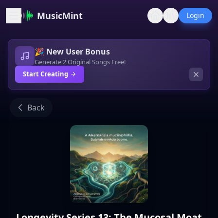
MusicMint
Login
🎉 New User Bonus
Generate 2 Original Songs Free!
Start Creating
Back
Longevity Series 13: The Mucosal Moat