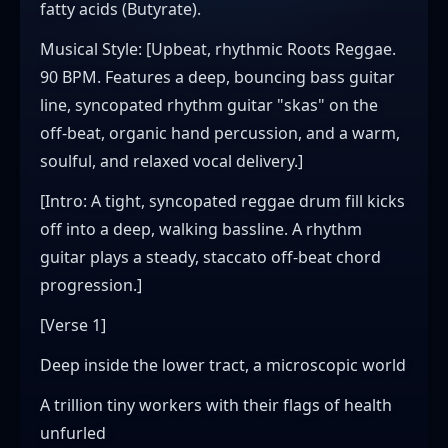
fatty acids (Butyrate).
​Musical Style: [Upbeat, rhythmic Roots Reggae.
90 BPM. Features a deep, bouncing bass guitar
line, syncopated rhythm guitar "skas" on the
off-beat, organic hand percussion, and a warm,
soulful, and relaxed vocal delivery.]
​[Intro: A tight, syncopated reggae drum fill kicks
off into a deep, walking bassline. A rhythm
guitar plays a steady, staccato off-beat chord
progression.]
​[Verse 1]
Deep inside the lower tract, a microscopic world
A trillion tiny workers with their flags of health
unfurled