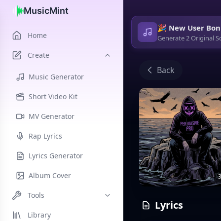
MusicMint
🎉 New User Bon
Home
Generate 2 Original S
Create
Back
Music Generator
Short Video Kit
MV Generator
Rap Lyrics
Lyrics Generator
Album Cover
3
Tools
Lyrics
Library