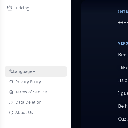
Pricing
INT
+++
VERS
Been
I lik
Language
Its 
Privacy Policy
Terms of Service
I gu
Data Deletion
Be h
About Us
Cuz 