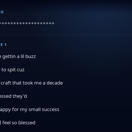
RO
+++++++++++++++++++
E 1
 gettin a lil buzz
e to spit cuz
a craft that took me a decade
essed they'd
appy for my small success
I feel so blessed