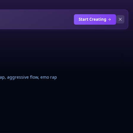
Start Creating
 rap, aggressive flow, emo rap