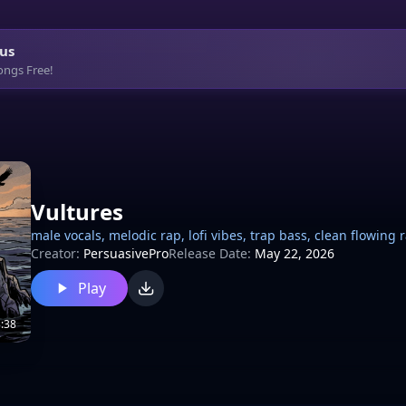
us
ongs Free!
Vultures
male vocals, melodic rap, lofi vibes, trap bass, clean flowing
Creator:
PersuasivePro
Release Date:
May 22, 2026
Play
:38