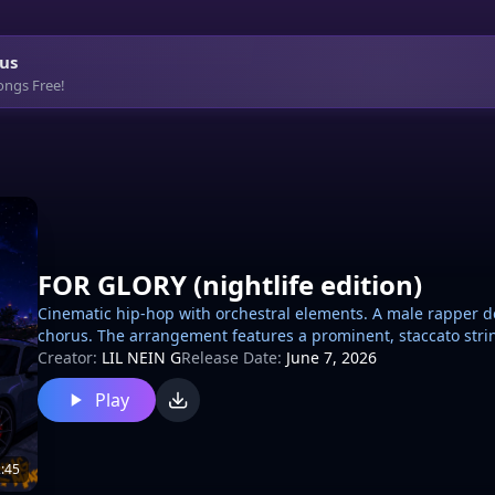
us
ongs Free!
FOR GLORY (nightlife edition)
Cinematic hip-hop with orchestral elements. A male rapper d
chorus. The arrangement features a prominent, staccato string
heavy trap-style drum kit including a booming 808 bass, crisp
Creator:
LIL NEIN G
Release Date:
June 7, 2026
occasional low-register accents and melodic flourishes. The 
Play
transitions and heavy compression on the vocals for a modern
:45