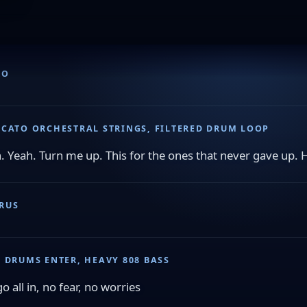
RO
CCATO ORCHESTRAL STRINGS, FILTERED DRUM LOOP
. Yeah. Turn me up. This for the ones that never gave up. 
RUS
L DRUMS ENTER, HEAVY 808 BASS
o all in, no fear, no worries