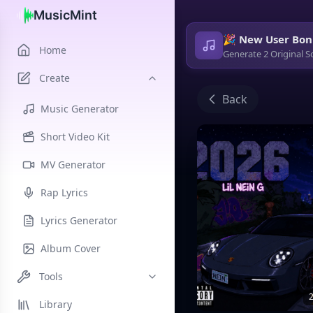
MusicMint
🎉 New User Bon
Home
Generate 2 Original S
Create
Back
Music Generator
Short Video Kit
MV Generator
Rap Lyrics
Lyrics Generator
Album Cover
Tools
2
Library