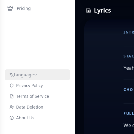
Pricing
Lyrics
INT
STA
Yeah
Language
Privacy Policy
CHO
Terms of Service
Data Deletion
FUL
About Us
We g