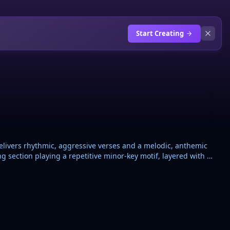
Start Creating
elivers rhythmic, aggressive verses and a melodic, anthemic
 section playing a repetitive minor-key motif, layered with a
 snares, and rapid hi-hat rolls. A grand piano provides
production uses high-pass filters on the drums during
, polished sound. Key of C minor, 145 BPM, 4/4 time.