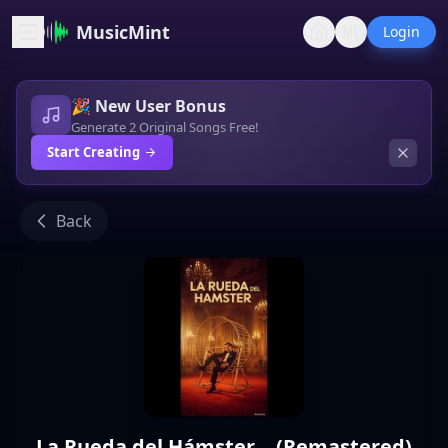
MusicMint
Login
🎉 New User Bonus
Generate 2 Original Songs Free!
Start Creating
Back
La Rueda del Hámster... (Remastered)