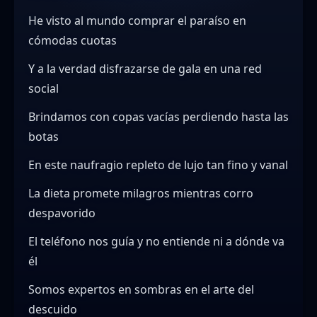
He visto al mundo comprar el paraíso en
cómodas cuotas
Y a la verdad disfrazarse de gala en una red
social
Brindamos con copas vacías perdiendo hasta las
botas
En este naufragio repleto de lujo tan fino y vanal
La dieta promete milagros mientras corro
despavorido
El teléfono nos guía y no entiende ni a dónde va
él
Somos expertos en sombras en el arte del
descuido