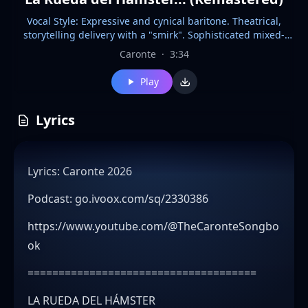
Vocal Style: Expressive and cynical baritone. Theatrical,
storytelling delivery with a "smirk". Sophisticated mixed-
gender jazz choir in the background. Instrumentation:
Caronte
·
3:34
Theatrical Lounge Bossa Nova, Romantic Latin Jazz, Playful
Big Band. Upright bass, grand piano, muted trumpet, and
Play
nylon guitar. BPM: 124 (Steady, swinging Bossa Nova beat)
Key: G Minor Production: Warm analog 60s jazz club feel.
Crisp percussion, dynamic brass stabs, and wide stereo
Lyrics
image for vocal harmonies. Mood: Cynical Irony / Playful
Decadence. Additional: CRITICAL: The interplay between the
cynical lead and the upbeat, happy big band arrangement
Lyrics: Caronte 2026
creates a stark emotional contrast.
Podcast: go.ivoox.com/sq/2330386
https://www.youtube.com/@TheCaronteSongbo
ok
=====================================
LA RUEDA DEL HÁMSTER