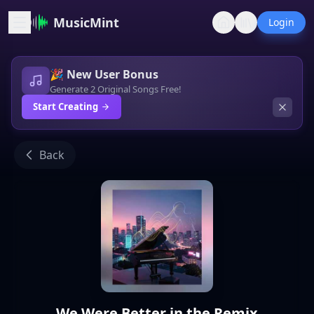
MusicMint
Login
🎉 New User Bonus
Generate 2 Original Songs Free!
Start Creating
Back
We Were Better in the Remix