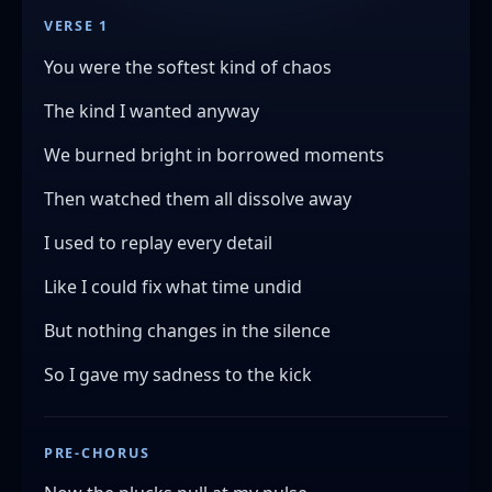
VERSE 1
You were the softest kind of chaos
The kind I wanted anyway
We burned bright in borrowed moments
Then watched them all dissolve away
I used to replay every detail
Like I could fix what time undid
But nothing changes in the silence
So I gave my sadness to the kick
PRE-CHORUS