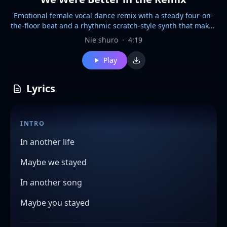
Emotional female vocal dance remix with a steady four-on-
the-floor beat and a rhythmic scratch-style synth that makes
a "cue-cue" sound like a DJ turntable, Heartfelt and dramatic
Nie shuro
·
4:19
vocals over uplifting club production, Bright piano chords,
pulsing bass, sidechained pads, crisp hi-hats, and catchy
Play
pluck melodies, Begins with a soft emotional intro, then
builds into a powerful dance groove with energetic drops,
Romantic and nostalgic mood, combining the emotion of a
Lyrics
ballad with the driving rhythm of a modern commercial
dance remix, Polished, radio-ready, infectious, and euphoric
INTRO
In another life
Maybe we stayed
In another song
Maybe you stayed