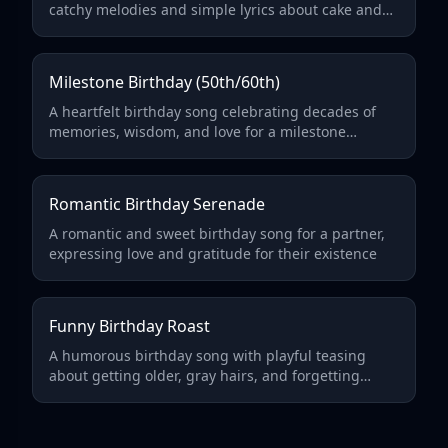
catchy melodies and simple lyrics about cake and
presents
Milestone Birthday (50th/60th)
A heartfelt birthday song celebrating decades of
memories, wisdom, and love for a milestone
birthday
Romantic Birthday Serenade
A romantic and sweet birthday song for a partner,
expressing love and gratitude for their existence
Funny Birthday Roast
A humorous birthday song with playful teasing
about getting older, gray hairs, and forgetting
things