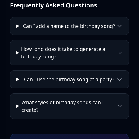
Frequently Asked Questions
Can I add a name to the birthday song?
How long does it take to generate a
birthday song?
Can I use the birthday song at a party?
What styles of birthday songs can I
create?