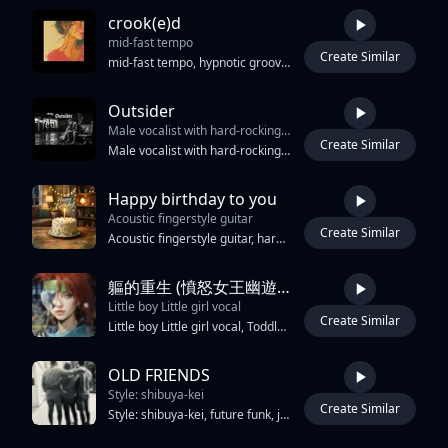
crook(e)d
mid-fast tempo
Create Similar
3:37
mid-fast tempo, hypnotic groove feel, close-mic contralto with restrained spoken-word phrasing and rhythmic speech flow, speech-driven phrasing with subtle percussive vocal rhythm, increasing emotional intensity through phrasing rather than volume, cello lines that feel warm and rising rather than mournful, acoustic double bass ostinato as main rhythmic and harmonic anchor with forward movement, brushed human drums with steady driving pulse that locks into groove during sections, tape saturation, small room ambience, plate reverb, warm and uplifting emotional tone, hypnotic repetitive momentum, dynamic stop-start structure with sustained rhythmic passages, conversational melodic fragments, growing energy and release, crooked self-acceptance, quiet resilience, emotional clarity
Outsider
Male vocalist with hard-rocking drums
Create Similar
4:03
Male vocalist with hard-rocking drums, and electronic, synth-heavy production, creating a genre-defying sound known for fusing hard rock aggression with hip hop, offering both intense vocal, screaming, and melodic party-friendly hooks singing a Hip hop meets house party music meets hard rock song in this epic upbeat song
Happy birthday to you
Acoustic fingerstyle guitar
Create Similar
2:57
Acoustic fingerstyle guitar, harmonica theme, airy breathy female vocal with reverb, minimal arrangement, warm cozy mood, K-indie folk, slow-mid tempo, intimate, nostalgic, heartfelt vocal, close-mic recording style, sweet voice.
軀的重生 (憤怒女王幽遊白書魔界國王)
Little boy Little girl vocal
Create Similar
2:42
Little boy Little girl vocal, Toddler vocal, 3-year-old child's voice, Young child vocals, spoken word 8D Tempo is 130 BPM in the key of G minor Little girl vocal, Toddler vocal, 3-year-old child's voice, Young child vocals, spoken word 林原惠8D 小坂由美子8D 大黑摩季 8D 影山浩宣 8D The track 8D features a prominent four-on-the-floor kick during the 8D influenced drops,
OLD FRIENDS
Style: shibuya-kei
Create Similar
3:48
Style: shibuya-kei, future funk, japanese city pop, 128 BPM, male vocal NOVEMBER RAIN — low smoked whiskey baritone, raw, tired, warm, intimate, half-sung half-spoken, no autotune, slap bass, syncopated guitar scratches, high-energy drum machine (crisp snare, open hi-hats), shimmering digital pads, staccato synth leads, filtered sweeps, record scratches, brass stabs, mallet percussion, key of E major, 2026 production