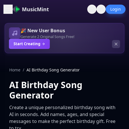
MusicMint
Login
🎉 New User Bonus
Generate 2 Original Songs Free!
Start Creating
Home
/
AI Birthday Song Generator
AI Birthday Song
Generator
Create a unique personalized birthday song with
AI in seconds. Add names, ages, and special
messages to make the perfect birthday gift. Free
to try.