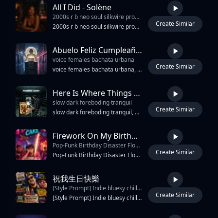
All I Did - Solène
2000s r b neo soul silkwire production 84 bpm f minor R&B
Create Similar
3:51
2000s r b neo soul silkwire production 84 bpm f minor R&B, Soul, Hip Hop, Pop, Gospel emotional intensity heavy strings building energy bridge maximum band intensity aabb rhyme controlled rage
Abuelo Feliz Cumpleaños
voice females bachata urbana
Create Similar
2:53
voice females bachata urbana, reggaeton urbano, salsa brass stabs, requinto guitar fills, tres arpeggios, conga tumbao, bongó martillo, güira shimmer, sub-bass 808, slapback delay, plate reverb, tape saturation, 92 BPM, dembow groove, call-and-response chorus, night yearning, triumphant release
Here Is Where Things Get Strange
slow dark foreboding tranquil
Create Similar
6:22
slow dark foreboding tranquil, ambient, and dream-pop, "hollow," "shimmering," & melancholic organ synth that provides a steady, hovering drone. The overall sound is delicate, ambient, languid, intimate, & breathy deep male vocal, haunting, "slightly floating" atmosphere, cinematic, "glide guitar" techniques, and distorted, dreamy textures, contrasting explosive choruses with quieter, swirling verses. Jazzmaster/Jaguar tremolo bar while strumming, creating a fluctuating "swimming" effect. reverse-sampling of guitar feedback, & complex studio overdubs, bassline acts as the anchoring melodic centre, Technical drumming that serves the song. clean production. long Intro, lots of hooks, melodic, catchy, memorable, song ends at outro & lyrics & singing does not continue or repeat after outro.
Firework On My Birthday Cake
Pop-Funk Birthday Disaster Floor-Filler With Sarcastic
Create Similar
4:47
Pop-Funk Birthday Disaster Floor-Filler With Sarcastic, Sassy Male Vocals Locked To A 100–110 BPM Groove. Dry Talk-Sung Lead Delivery, Cocky Side-Eye Swagger, Dragged Consonants, Hyped Ad-Libs Like “Hell Yeah, Boy,” “Werk,” And “Slay.” Wah-Kissed Funk Guitar Chops Ride A Rubbery Syncopated Bassline Over Punchy Drums, Crisp Hi-Hats, Handclaps, Party-Horn Synth Hits, Fire-Alarm Beeps, Filtered Risers, Bounce Drops, And Crowd-Chant Layers. Stacked Male Gang Vocals Answer Back With Taunting Call-And-Response, While Pitch-Shifted Doubles And Vocoder Harmonies Thicken The Hook. Dreamy Synth Glimmers Add Surreal Birthday Sparkle As The Song Escalates From Normal Party To Full House-Fire Chaos, Turning Disaster Into A Strutting, Head-Nod Banger Built For Confident Hair-Flips, Mic-Drop Punchlines, And “Everything Is Fine” Panic Dancing.
祝我生日快樂
[Style Prompt] Indie bluesy chilled rap with East Coast boom bap influence
Create Similar
3:05
[Style Prompt] Indie bluesy chilled rap with East Coast boom bap influence, dusty vinyl texture, mellow jazz guitar riffs, warm Rhodes keys, deep laid-back bassline, relaxed head-nod groove, emotional but funny storytelling atmosphere. Husky male vocal with slightly raspy texture, conversational flow, charismatic old-school rap cadence, MC Jin inspired energy, natural Mandarin delivery with occasional English slang adlibs. Mood is nostalgic, humorous, bittersweet, late-night birthday reflection vibes. Feels like smoking outside after a birthday party at 2AM, laughing about life getting older, failed dreams, disappearing friends, marriage, night pee interruptions, and surviving adulthood with style. Tempo around 82-88 BPM.