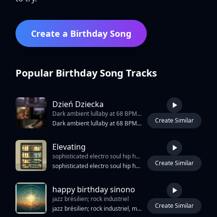
Create a Birthday Song
Popular Birthday Song Tracks
Dzień Dziecka
Dark ambient lullaby at 68 BPM. Fragile female child’s voice (close-mic’d
Create Similar
3:28
Dark ambient lullaby at 68 BPM. Fragile female child’s voice (close-mic’d, breathy, trembling) delivers haunting lyrics with quiet despair. Instrumentation: warped music box playing “Luli luli”, deep sub-bass pulses, distant cello drones, vinyl crackle, and field recordings (distorted laughter, dripping water). No drums, no melody—only texture and silence. Choruses feature layered child whispers in canon, creating an eerie, cathedral-like echo. Production is minimalist, cold, and immersive: high-fidelity yet decaying, like a forgotten tape. Mood: deeply unsettling, mournful, quietly accusatory. Not horror for shock—but for empathy. Ideal for psychological horror, social commentary, or a surreal short film about abandoned childhood. The song doesn’t scream; it watches. And waits. On the Day of the Child, it asks: “Did you see us?
Elevating
sophisticated electro soul hip hop jazz soul fusion 96 bpm blending warm rhodes deep pocket drums melodic analog bass atmospheric synth textures conversational vocals subtle jazz harmony and elegant urban production the arrangement should create a constant sensation of movement between destinations ascending synth motifs rising bass figures and evolving rhodes voicings subtly mimic the motion of elevators travelling between floors the groove remains relaxed and confident rather than urgent deep hip hop drums sit comfortably behind the beat while melodic bass lines provide forward motion rhodes serves as the emotional center supported by rich Psychedelic Trance
Create Similar
3:45
sophisticated electro soul hip hop jazz soul fusion 96 bpm blending warm rhodes deep pocket drums melodic analog bass atmospheric synth textures conversational vocals subtle jazz harmony and elegant urban production the arrangement should create a constant sensation of movement between destinations ascending synth motifs rising bass figures and evolving rhodes voicings subtly mimic the motion of elevators travelling between floors the groove remains relaxed and confident rather than urgent deep hip hop drums sit comfortably behind the beat while melodic bass lines provide forward motion rhodes serves as the emotional center supported by rich Psychedelic Trance, Full-On minor9 suspended and chromatic passing harmonies use elevator inspired sound design as tasteful musical texture rather than novelty effects distant elevator chimes soft mechanical hums door open and door close atmospheres lobby ambience footsteps muted conversations bui
happy birthday sinono
jazz brésilien; rock industriel
Create Similar
4:06
jazz brésilien; rock industriel, mélodies émouvantes, rythme reggae, rythmes tribaux, voix expressives, cha cha cha, atmosphère intime, voix féminine sensuelle, violons doux, voix masculine avec harmonies, rythme percutant, l'âme de Memphis,relaxant, pop romantique, don't change the flow and rythm too much, voix féminines envoûtantes, harmoniser, mélodies dynamiques