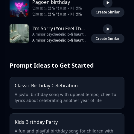
Pagoen birthday
인트로 드럼 일랙트로 기타 생일축하 랩
Create Similar
1:39
인트로 드럼 일랙트로 기타 생일축하 랩
I'm Sorry (You Feel That Way) – Haunted Dream-Soul Mix
A minor psychedelic lo-fi haunted doo-wop dream soul ballad with slow 6/8 sway
Create Similar
2:42
A minor psychedelic lo-fi haunted doo-wop dream soul ballad with slow 6/8 sway, vintage tape crackle and hazy radio ambience. Old electric piano and clean tremolo guitar weave soft arpeggios over muted upright-style bass, anchored by a brushed kick-snare pulse that gently rocks the groove. The lead vocal is soft, ethereal and distant, filtered like an old vinyl broadcast, wrapped in ghostly doo-wop harmonies and whisper-like backing responses. Verses stay intimate and close, then the chorus blooms into a tender wall-of-sound vocal ensemble with chamber reverb, memory-warm low end and dreamy tape haze, dissolving into a fade-out of lingering radio hiss.
Prompt Ideas to Get Started
Classic Birthday Celebration
A joyful birthday song with upbeat tempo, cheerful
lyrics about celebrating another year of life
Kids Birthday Party
A fun and playful birthday song for children with