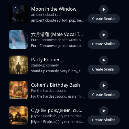
Moon in the Window
ambient cloud-rap
Create Similar
4:58
ambient cloud-rap, lo-fi pop, bedroom indie-pop
六月清蓮 (Male Vocal Tribute)
Pure Cantonese gentle wuxia ballad with warm tender rich male baritone lead vocals only from start to finish
Create Similar
4:24
Pure Cantonese gentle wuxia ballad with warm tender rich male baritone lead vocals only from start to finish, intimate close-mic performance, soft flowing melody supported by guzheng, dizi flute, light piano arpeggios and smooth strings, serene poetic atmosphere with subtle dynamic swells, steady unhurried tempo, birthday tribute mood for a June Gemini woman, arranged to highlight a single consistent male voice and lyrical storytelling
Party Pooper
stand-up comedy
Create Similar
3:27
stand-up comedy, very funny, cabaret, americana, funky groove, sensual female vocals, ironic, humoristic, novelty singalong, accordion riffing, cimbalom stabs, brass punchlines, handclap chorus, mixed choir refrains, male lead vocal, spoken ad-libs, call and response, intro build, verse dropouts, chorus lift, snare backbeat, 108 BPM, slapback echo, spring reverb, playful satire, bitter comic relief, tubular bells, dynamique, catchy chorus, light drums, light reverb, hypnotique, fusion jazz, drone, high-energy drops, echoes, ethereal neo soul, passionate vocals, spatial effects, pulsating bass
Cohen's Birthday Bash
For the hardest sound
Create Similar
2:15
For the hardest sound, use a mix of melodic hype rap and party anthem energy. Go with deep punchy 808s, loud club-style bass, fast rolling hi-hats, layered crowd chants, and bright synths that feel celebratory. The flow should switch between smooth melodic lines in the chorus and aggressive confident bars in the verses. Inspiration-wise, think the energy mixed with the party vibe of and the catchy hooks of Keep the vocals slightly autotuned with reverb for a huge arena feeling, add birthday crowd sound effects, cheering in the background, and a beat drop before the final chorus to make it hit crazy.
С днём рождения, сынок / Happy birthday, son!
[Hyper-Realistic][style: cinematic folk-rock
Create Similar
4:28
[Hyper-Realistic][style: cinematic folk-rock, emotional maritime ballad, atmospheric life-folk, warm philosophical acoustic][mood: warm, protective, sincere, emotional, hopeful, nostalgic][bpm: 82][vocal: intimate emotional male vocal, warm fatherly tone, realistic imperfections, soft restraint, close human delivery, no choir][production: live room feel, analog warmth, wooden resonance, emotional realism, soft tape][mix: warm center vocal, gentle acoustic width, soft lows, realistic depth][spatial: evening harbor, distant sea wind, open horizon reverb][instruments: acoustic guitar, warm piano, cello swells, soft folk percussion, bass][drums: restrained groove, brushed percussion, soft toms, organic kick][fx: sea wind, harbor ambience, rope creaks, tape warmth, distant gulls][arrangement: emotional intro→intimate verse→wide hopeful chorus→reflective verse→emotional bridge→stronger final chorus→warm ocean outro][energy: warm→rising→emotional→hopeful→fade]