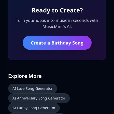
Ready to Create?
Turn your ideas into music in seconds with
MusicMint's AI.
Create a Birthday Song
Explore More
AI Love Song Generator
AI Anniversary Song Generator
AI Funny Song Generator