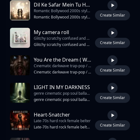
Dil Ke Safar Mein Tu Humsafar 2.0
Romantic Bollywood 2000s style duet
Create Similar
4:16
Romantic Bollywood 2000s style duet, inspired by classic dreamy love songs, soft yet catchy melody, emotional male & female vocals with sweet chemistry, flowing cinematic arrangement, warm strings, melodic flute, gentle tabla, dholak grooves, soft acoustic guitar, vintage synth pads, romantic piano fills, smooth bassline, light dance rhythm, nostalgic Bollywood soundtrack vibe. Mid-tempo 96–104 BPM, expressive vocals with emotional harkat and silky harmonies, memorable chorus, addictive romantic hook, moonlit atmosphere, heartfelt love energy, elegant Indian percussion, rich cinematic reverb, classic Bollywood romance mixed with modern clean production, radio friendly, emotional yet groovy, suitable for film soundtrack, wedding dance, couple reels, and viral TikTok romantic edits.
My camera roll
Glitchy scratchy confused and unsure
Create Similar
3:29
Glitchy scratchy confused and unsure, maybe there is a truth that can be confessed in palindrome form… uncommon structures and melodic material… modes beyond modes… this probably lends itself to heartfelt harmonies and nostalgic piano folk from 2007
You Are the Dream ( Westworld ) 🤠🤖
Cinematic darkwave trap-pop / sci-fi western synthwave anthem
Create Similar
6:27
Cinematic darkwave trap-pop / sci-fi western synthwave anthem, 94 BPM, D minor, hypnotic 808 kick, tight trap hi-hats, galloping rim-clicks, deep sub bass, saloon-noir detuned piano, tremolo desert guitar, modular synth arpeggios, dark ambient pads, cinematic brass swells, orchestral strings, glitch AI textures, heartbeat drops, widescreen reverb, male baritone spoken-rap verses as Bernard, smoky powerful female vocal as Maeve, call-response chorus, choir whispers “loop / wake / dream,” huge dark-pop hook, gothic industrial percussion, Matrix-style awakening energy, Westworld desert atmosphere, Dante inferno descent, Jungian individuation, emotional final chorus, triumphant synthwave lift, memorable TikTok-ready chant: “Loop. Wake. Bleed. Break. Code. Flame. Speak your name.” Deep, punchy, immersive, modern, cinematic, dangerous, cathartic.
LIGHT IN MY DARKNESS
genre cinematic pop soul ballad tempo 74 bpm time signature 4 4 key e minor g major emotional lift in final chorus vocal style breath heavy emotional female vocal with powerful layered final chorus production style felt piano intro ambient synth pads deep cinematic strings minimal percussion in verses massive drums and harmonies in final chorusemotional cinematic soul pop ballad powerful female vocals spiritual and raw storytelling felt piano cinematic strings ambient synth textures emotional rise from darkness to empowerment huge final chorus healing 452 hz undertone inspired by Pop
Create Similar
4:12
genre cinematic pop soul ballad tempo 74 bpm time signature 4 4 key e minor g major emotional lift in final chorus vocal style breath heavy emotional female vocal with powerful layered final chorus production style felt piano intro ambient synth pads deep cinematic strings minimal percussion in verses massive drums and harmonies in final chorusemotional cinematic soul pop ballad powerful female vocals spiritual and raw storytelling felt piano cinematic strings ambient synth textures emotional rise from darkness to empowerment huge final chorus healing 452 hz undertone inspired by Pop, Dance Pop, Electropop emotional vulnerability R&B, Pop, Hip Hop, Soul, Dance-pop, Contemporary R&B cinematic power and modern inspirational pop ballads verse 1 solo piano light ambient textures intimate vocal close to microphone chorus add cinematic drums wider strings deep sub bass swell bridge pull drums out halfway add echoing vocal harmonies build tension with cello rise final chorus full cinematic explosion choir layers octave vocal double
Heart-Snatcher
Late-70s hard rock female belter
Create Similar
3:53
Late-70s hard rock female belter, 138 BPM 4/4 pushed, A minor. Verse: kick on 1 and 3 thumping, snare CRACK on 2 and 4 short room verb, hat open-closed 8ths, distorted power chords on every downbeat, second rhythm palm-muted right channel, P-Bass following kick. Pre-chorus: tom builds, hat opens to ride bell, bass climbs. Chorus: kick every quarter stomp, snare doubled with clap on 2 and 4, twin lead guitars in harmony on hook, gang-shout backs answering each line, power chords ringing on downbeats. Bridge: half-time, kick on 1, brushed sweep, clean arpeggios, lower vocal. Distorted Les Paul lead with British amp drive, twin rhythm guitars, fuzzed P-Bass, vintage kit room verb, distorted electric violin doubled with lead on solo, NO programmed drums NO synth NO 808 NO horns. Coloratura soprano leather-grit verse, full hard-rock belt chorus, gang backs, growled aside bridge. Female lead. Plate verb medium, slap delay ad-libs, tape saturation, scooped mids guitar. Hard stop last chord.