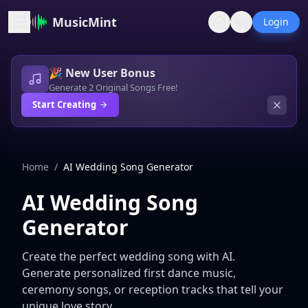
MusicMint
Login
🎉 New User Bonus
Generate 2 Original Songs Free!
Start Creating
Home
/
AI Wedding Song Generator
AI Wedding Song
Generator
Create the perfect wedding song with AI.
Generate personalized first dance music,
ceremony songs, or reception tracks that tell your
unique love story.