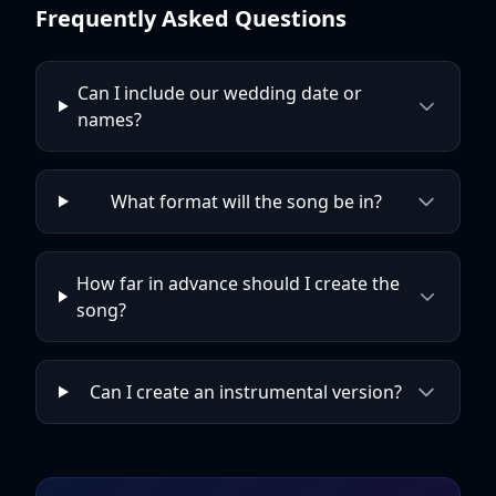
Frequently Asked Questions
Can I include our wedding date or
names?
What format will the song be in?
How far in advance should I create the
song?
Can I create an instrumental version?