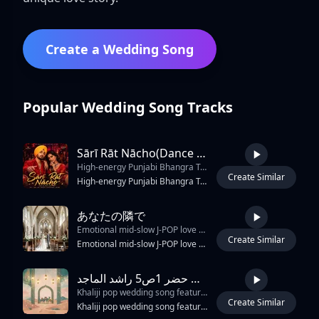
Create a Wedding Song
Popular Wedding Song Tracks
Sārī Rāt Nācho(Dance All Night Long)
High-energy Punjabi Bhangra Trap Soul duet
Create Similar
3:14
High-energy Punjabi Bhangra Trap Soul duet, powerful male English vocals with melodic rap verses, expressive female Hindi vocals, explosive dhol drums, vibrant tumbi riffs, deep 808 bass, rolling trap hi-hats, cinematic production, massive festival atmosphere, colorful Indian celebration energy, wedding and street-party vibe, emotional trap-soul melodies, catchy call-and-response chorus, uplifting harmonies, modern electronic textures, dynamic bass drops, soulful vocal runs, infectious dance groove, crowd chants, stadium-sized hook, charismatic performances, traditional Punjabi folk fused with contemporary trap and soul, premium commercial mix, global crossover appeal, joyful, triumphant, energetic, unforgettable party anthem, nighttime celebration, neon lights, hands-in-the-air moments, powerful duet chemistry, viral chorus, dancefloor-ready.
あなたの隣で
Emotional mid-slow J-POP love ballad
Create Similar
4:34
Emotional mid-slow J-POP love ballad, female vocal, inspired by Sonar Pocket style, warm acoustic guitar, clean electric guitar, emotional band sound, soft rhythmic drums, melodic bass, sentimental and romantic atmosphere, catchy emotional chorus, spoken-style dense rap in B section, wedding love song feeling, heartfelt vocal expression, gradual emotional build-up, bright but emotional sound, modern Japanese pop arrangement
زفه يامرحبا باللي حضر 1ص5 راشد الماجد
Khaliji pop wedding song featuring a prominent male vocal ensemble and traditional Arabic percussion. The rhythm is driven by a fast-paced
Create Similar
3:17
Khaliji pop wedding song featuring a prominent male vocal ensemble and traditional Arabic percussion. The rhythm is driven by a fast-paced, syncopated 6/8 or 12/8 Khaliji beat using durbakke, riq, and frame drums. A bright, synthesized string section and oud provide melodic accompaniment, often doubling the vocal melody. The arrangement features call-and-response patterns between a lead male vocalist and a male chorus. The tempo is approximately 115 BPM in the key of G Major. The production is clean with moderate reverb on the vocals and a sharp, punchy attack on the percussion.