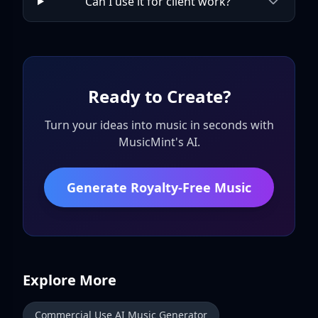
Can I use it for client work?
Ready to Create?
Turn your ideas into music in seconds with
MusicMint's AI.
Generate Royalty-Free Music
Explore More
Commercial Use AI Music Generator