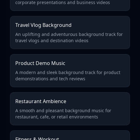
corporate presentations and business videos
Travel Vlog Background
An uplifting and adventurous background track for
travel vlogs and destination videos
Product Demo Music
A modern and sleek background track for product
demonstrations and tech reviews
Restaurant Ambience
A smooth and pleasant background music for
restaurant, cafe, or retail environments
Fitness & Workout