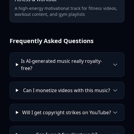
A high-energy motivational track for fitness videos,
workout content, and gym playlists
Frequently Asked Questions
Is AI-generated music really royalty-
free?
Can I monetize videos with this music?
Will I get copyright strikes on YouTube?