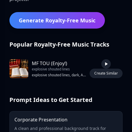
Generate Royalty-Free Music
Popular Royalty-Free Music Tracks
MF TOU (Enjoy!)
explosive shouted lines
Create Similar
2:37
explosive shouted lines, dark, Ambient, silence, industrial, sound fx, sfx chill, tranquil, soundscape, atmospheric, noise fx, binaural, rock, Sparse beats and drones build gradually
Prompt Ideas to Get Started
Corporate Presentation
A clean and professional background track for