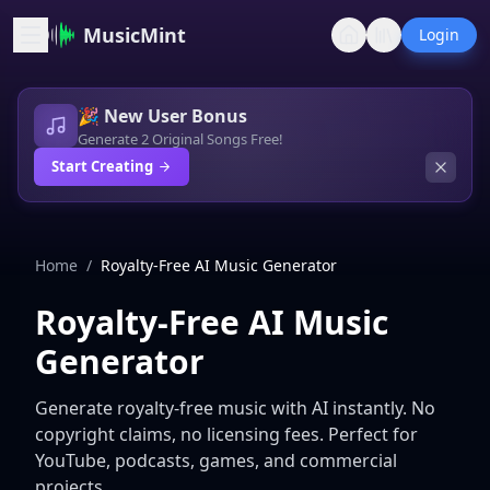
MusicMint
Login
🎉 New User Bonus
Generate 2 Original Songs Free!
Start Creating
Home
/
Royalty-Free AI Music Generator
Royalty-Free AI Music
Generator
Generate royalty-free music with AI instantly. No
copyright claims, no licensing fees. Perfect for
YouTube, podcasts, games, and commercial
projects.