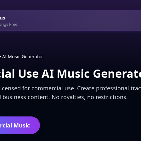
us
ongs Free!
 AI Music Generator
al Use AI Music Generat
icensed for commercial use. Create professional trac
 business content. No royalties, no restrictions.
cial Music