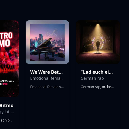
We Were Better in the Remix
"Lad euch ein etwas zu bleiben" v1
Emotional female vocal dance remix with a steady four-on-the-floor beat and a rhythmic scratch-style synth that makes a "cue-cue" sound like a DJ turntable
German rap
Emotional female vocal dance remix with a steady four-on-the-floor beat and a rhythmic scratch-style synth that makes a "cue-cue" sound like a DJ turntable, Heartfelt and dramatic vocals over uplifting club production, Bright piano chords, pulsing bass, sidechained pads, crisp hi-hats, and catchy pluck melodies, Begins with a soft emotional intro, then builds into a powerful dance groove with energetic drops, Romantic and nostalgic mood, combining the emotion of a ballad with the driving rhythm of a modern commercial dance remix, Polished, radio-ready, infectious, and euphoric
German rap, orchestral trap, 88 BPM, spoken intro, baritone rap, melancholic piano intro, dark violin ostinato, cathedral choir pads, sub-bass drones, live timpani rolls, cinematic snare hits, tom-heavy drum kit, halftime groove, triplet hi-hats, tape saturation, wide stereo strings, radio-ready master, existential dread, defiant catharsis, Sonate, üppige Harmonien
 Ritmo
high-energy latin pop-rock anthem
high-energy latin pop-rock anthem, uptempo dance beat, driving electric guitars, big group vocals, powerful vocal harmonies, rbd and now united style, emotional and catchy Album cover art blending RBD style with global pop groups, classic red and black color scheme mixed with neon paint splashes, dynamic silhouettes of a large pop music group of guys and girls dancing on a stadium stage under bright spotlights, high-energy pop-rock aesthetic, dramatic and epic concert vibe, 8k resolution, commercial pop album style --no text