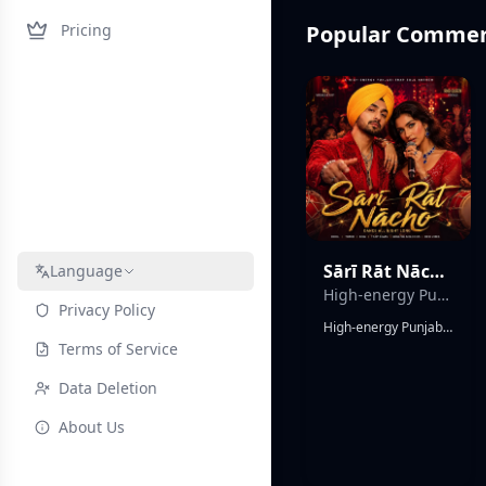
Pricing
Popular Commerc
Sārī Rāt Nācho(Dance All Night Long)
Language
High-energy Punjabi Bhangra Trap Soul duet
Privacy Policy
High-energy Punjabi Bhangra Trap Soul duet, powerful male English vocals with melodic rap verses, expressive female Hindi vocals, explosive dhol drums, vibrant tumbi riffs, deep 808 bass, rolling trap hi-hats, cinematic production, massive festival atmosphere, colorful Indian celebration energy, wedding and street-party vibe, emotional trap-soul melodies, catchy call-and-response chorus, uplifting harmonies, modern electronic textures, dynamic bass drops, soulful vocal runs, infectious dance groove, crowd chants, stadium-sized hook, charismatic performances, traditional Punjabi folk fused with contemporary trap and soul, premium commercial mix, global crossover appeal, joyful, triumphant, energetic, unforgettable party anthem, nighttime celebration, neon lights, hands-in-the-air moments, powerful duet chemistry, viral chorus, dancefloor-ready.
Terms of Service
Data Deletion
About Us