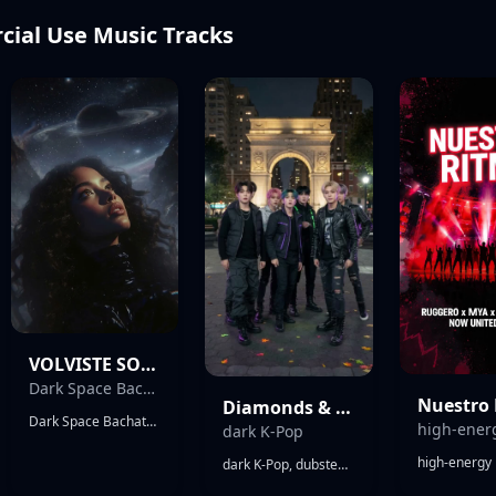
ial Use Music Tracks
VOLVISTE SOLA
Dark Space Bachata
Nuestro
Diamonds & Rust (AETHER7 Cover)
Dark Space Bachata, 132 BPM, Minor Key, Male Puerto Rican Vocals. Futuristic atmospheric bachata drifting through deep space. Fast requinto melodies drenched in delay, echo, reverse reverb, saturation and subtle distortion. Dark synth pads, ghost vocals, celestial textures, shimmering arpeggios, analog drift, granular ambience. Airy bachata guitars, warm saturated bass, electronic percussion inspired by güira and bongos, no live-band feel. Massive stereo width, cavernous reverb, endless echoes, weightless atmosphere. Smooth sensual vocals, conversational delivery, melodic flow switches, layered harmonies. Toxic attraction, obsession, denial, drunk calls, emotional addiction, always coming back. Requinto processed like transmissions from deep space, answering the vocals through echoes and distortion. Dreamlike, hypnotic, seductive, mysterious, melancholic, beautiful but dangerous. Modern commercial bachata.
dark K-Pop
dark K-Pop, dubstep, trap