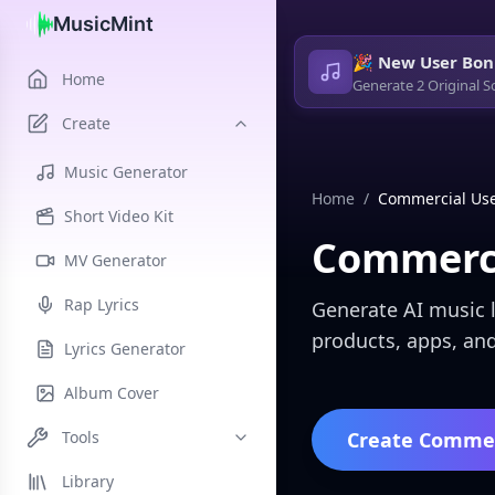
MusicMint
🎉 New User Bon
Home
Generate 2 Original S
Create
Music Generator
Home
/
Commercial Use
Short Video Kit
Commerci
MV Generator
Rap Lyrics
Generate AI music l
products, apps, and
Lyrics Generator
Album Cover
Tools
Create Commer
Library