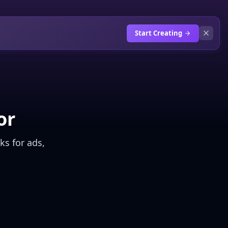
Start Creating
or
ks for ads,