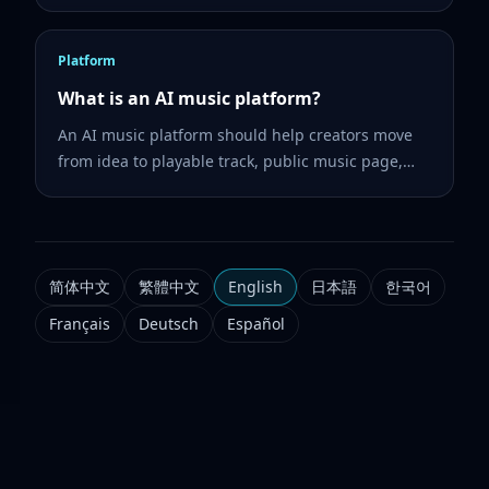
then turn lyrics into music.
Platform
What is an AI music platform?
An AI music platform should help creators move
from idea to playable track, public music page,
share link, and follow-up tools such as lyrics, cover
art, music video, and vocal separation.
简体中文
繁體中文
English
日本語
한국어
Français
Deutsch
Español