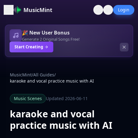
MusicMint
Login
🎉 New User Bonus
Generate 2 Original Songs Free!
Start Creating
MusicMint
/
All Guides
/
karaoke and vocal practice music with AI
Music Scenes
Updated 2026-06-11
karaoke and vocal
practice music with AI