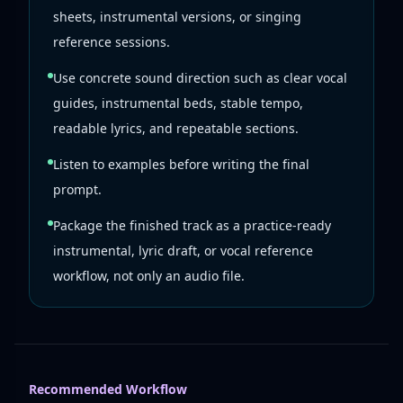
sheets, instrumental versions, or singing
reference sessions.
Use concrete sound direction such as clear vocal
guides, instrumental beds, stable tempo,
readable lyrics, and repeatable sections.
Listen to examples before writing the final
prompt.
Package the finished track as a practice-ready
instrumental, lyric draft, or vocal reference
workflow, not only an audio file.
Recommended Workflow