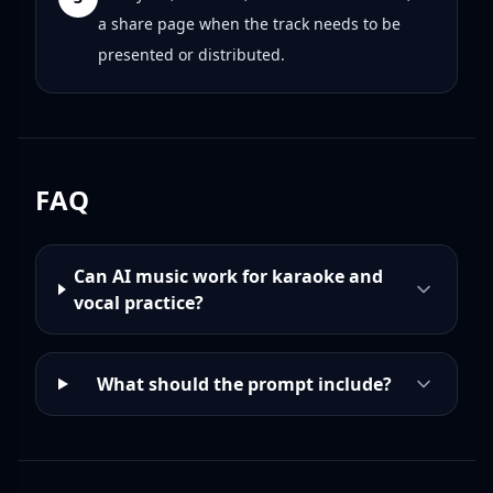
a share page when the track needs to be
presented or distributed.
FAQ
Can AI music work for karaoke and
vocal practice?
What should the prompt include?