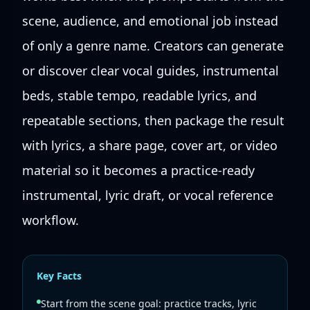
scene, audience, and emotional job instead
of only a genre name. Creators can generate
or discover clear vocal guides, instrumental
beds, stable tempo, readable lyrics, and
repeatable sections, then package the result
with lyrics, a share page, cover art, or video
material so it becomes a practice-ready
instrumental, lyric draft, or vocal reference
workflow.
Key Facts
Start from the scene goal: practice tracks, lyric