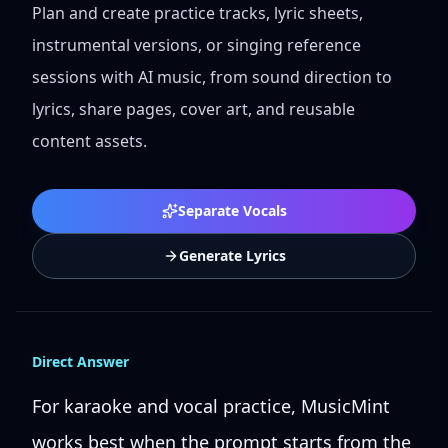
Plan and create practice tracks, lyric sheets,
instrumental versions, or singing reference
sessions with AI music, from sound direction to
lyrics, share pages, cover art, and reusable
content assets.
Separate Vocals
Generate Lyrics
Direct Answer
For karaoke and vocal practice, MusicMint
works best when the prompt starts from the