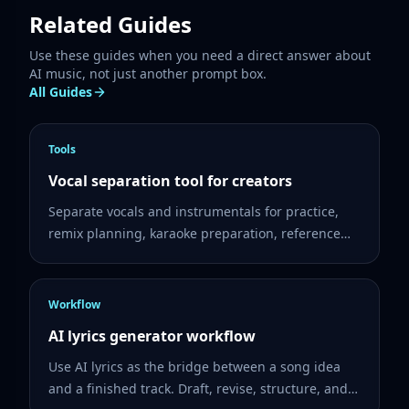
Related Guides
Use these guides when you need a direct answer about
AI music, not just another prompt box.
All Guides
Tools
Vocal separation tool for creators
Separate vocals and instrumentals for practice,
remix planning, karaoke preparation, reference
listening, and creator workflows.
Workflow
AI lyrics generator workflow
Use AI lyrics as the bridge between a song idea
and a finished track. Draft, revise, structure, and