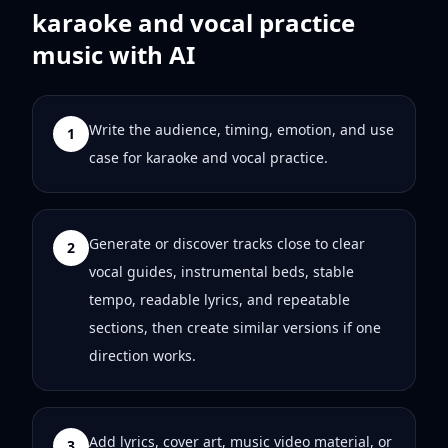
karaoke and vocal practice
music with AI
Write the audience, timing, emotion, and use
1
case for karaoke and vocal practice.
Generate or discover tracks close to clear
2
vocal guides, instrumental beds, stable
tempo, readable lyrics, and repeatable
sections, then create similar versions if one
direction works.
Add lyrics, cover art, music video material, or
3