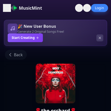
MusicMint
Login
🎉 New User Bonus
Generate 2 Original Songs Free!
Start Creating
Back
🌹the orchard🌹