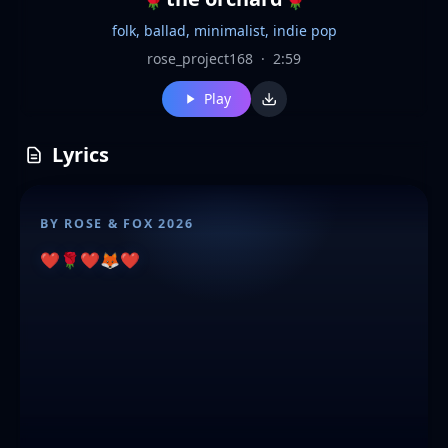
folk, ballad, minimalist, indie pop
rose_project168
·
2:59
Play
Lyrics
BY ROSE & FOX 2026
❤️🌹❤️🦊❤️