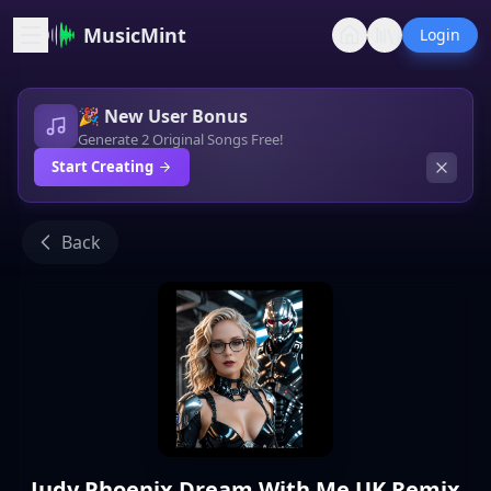
MusicMint
Login
🎉 New User Bonus
Generate 2 Original Songs Free!
Start Creating
Back
Judy Phoenix Dream With Me UK Remix