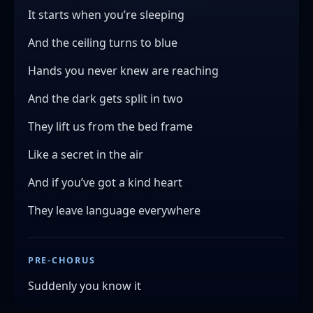
It starts when you’re sleeping
And the ceiling turns to blue
Hands you never knew are reaching
And the dark gets split in two
They lift us from the bed frame
Like a secret in the air
And if you’ve got a kind heart
They leave language everywhere
PRE-CHORUS
Suddenly you know it