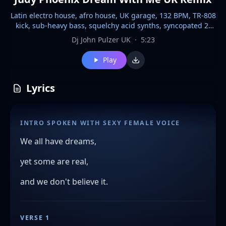
Latin electro house, afro house, UK garage, 132 BPM, TR-808
kick, sub-heavy bass, squelchy acid synths, syncopated 2-
step groove, 3/4 to 4/4 shift, female spoken intro, vocal FX
Dj John Pulzer UK
·
5:23
chops, reverb-soaked ad libs, swirling ambient pads, deep
echo delay, high-gloss synth sheen, 2026 club polish,
Play
maximal drop impact, celestial euphoria,, high-energy
house track with a driving beat and a prominent female
vocal sample,and female FX voice effects, the drop features
Lyrics
a consistent 4/4 kick drum pattern, a pulsating bassline, and
a variety of synthesized percussive elements, 2026s late
night House club hit, passionate Every section features only
INTRO SPOKEN WITH SEXY FEMALE VOICE
premium, high-end synth textures, merging into warm
analog chords and reversed vocal tails.
We all have dreams,
yet some are real,
and we don't believe it.
VERSE 1