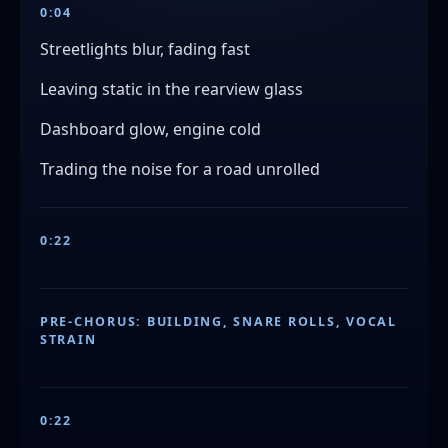
0:04
Streetlights blur, fading fast
Leaving static in the rearview glass
Dashboard glow, engine cold
Trading the noise for a road unrolled
0:22
PRE-CHORUS: BUILDING, SNARE ROLLS, VOCAL
STRAIN
0:22