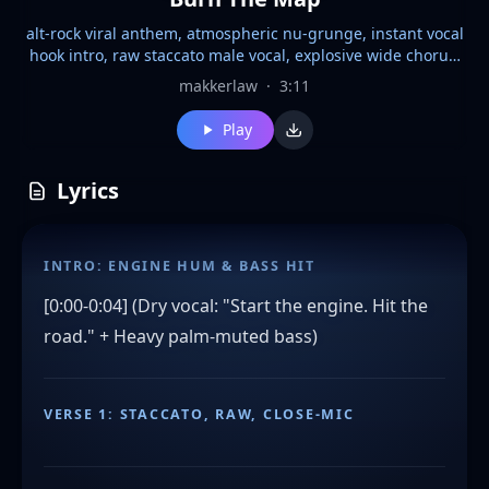
alt-rock viral anthem, atmospheric nu-grunge, instant vocal
hook intro, raw staccato male vocal, explosive wide chorus,
repetitive staccato post-chorus chant "burn the map kill the
makkerlaw
·
3:11
light", tight kick/bass sync, syncopated palm-muted verses,
6-sec melodic solo, vocal forward in mix, modern rock
Play
compression with analog grit, 105 BPM, 3:05 structure,
streaming optimized, radio edit, no AI smoothing, D-minor
Lyrics
drone outro, seamless playlist fade
INTRO: ENGINE HUM & BASS HIT
[0:00-0:04] (Dry vocal: "Start the engine. Hit the
road." + Heavy palm-muted bass)
VERSE 1: STACCATO, RAW, CLOSE-MIC