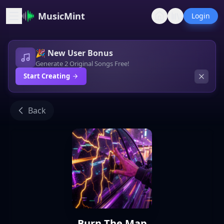
MusicMint
Login
🎉 New User Bonus
Generate 2 Original Songs Free!
Start Creating
Back
Burn The Map