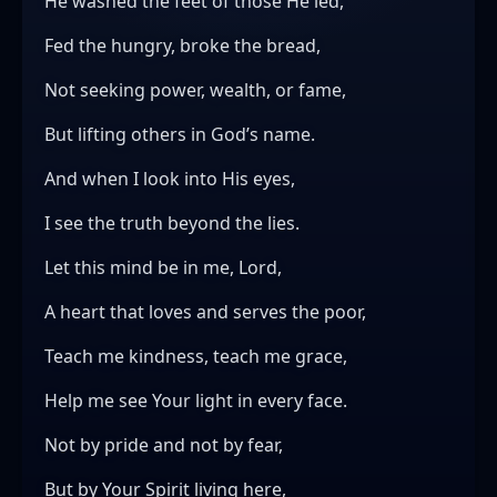
He washed the feet of those He led,
Fed the hungry, broke the bread,
Not seeking power, wealth, or fame,
But lifting others in God’s name.
And when I look into His eyes,
I see the truth beyond the lies.
Let this mind be in me, Lord,
A heart that loves and serves the poor,
Teach me kindness, teach me grace,
Help me see Your light in every face.
Not by pride and not by fear,
But by Your Spirit living here,