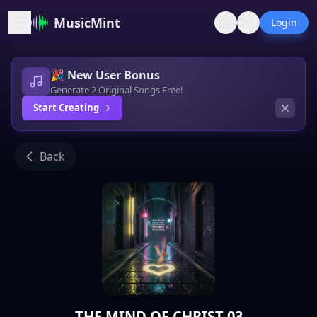
MusicMint
Login
🎉 New User Bonus
Generate 2 Original Songs Free!
Start Creating
Back
THE MIND OF CHRIST 03