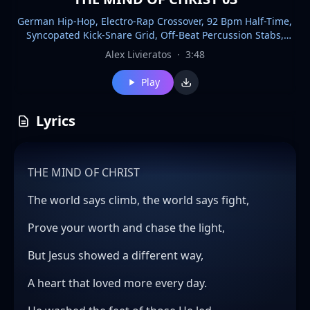
German Hip-Hop, Electro-Rap Crossover, 92 Bpm Half-Time,
Syncopated Kick-Snare Grid, Off-Beat Percussion Stabs,
Bouzouki Plucks, Detuned Synth Bass, Granular Delay Tails,
Alex Livieratos
·
3:48
Tape Saturation, Stereo Wideners, Nocturnal Uplift, Defiant
Swagger, Pre-Chorus Lift, Sudden Dropouts, Call-And-
Play
Response Chants, Breakbeat Mutates
Lyrics
THE MIND OF CHRIST
The world says climb, the world says fight,
Prove your worth and chase the light,
But Jesus showed a different way,
A heart that loved more every day.