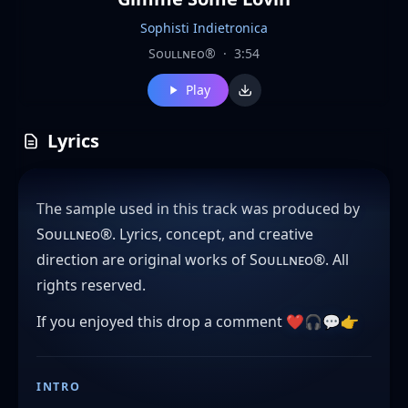
Sophisti Indietronica
Sᴏᴜʟʟɴᴇᴏ®
·
3:54
Play
Lyrics
The sample used in this track was produced by
Sᴏᴜʟʟɴᴇᴏ®. Lyrics, concept, and creative
direction are original works of Sᴏᴜʟʟɴᴇᴏ®. All
rights reserved.
If you enjoyed this drop a comment ❤️🎧💬👉
INTRO