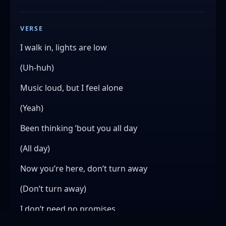
VERSE
I walk in, lights are low
(Uh-huh)
Music loud, but I feel alone
(Yeah)
Been thinking ’bout you all day
(All day)
Now you’re here, don’t turn away
(Don’t turn away)
I don’t need no promises