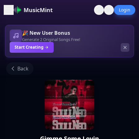
MusicMint
Login
🎉 New User Bonus
Generate 2 Original Songs Free!
Start Creating
Back
Gimme Some Lovin