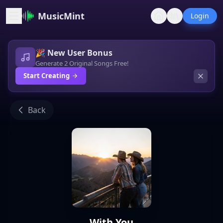
MusicMint
Login
🎉 New User Bonus
Generate 2 Original Songs Free!
Start Creating
Back
With You