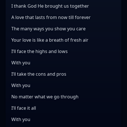
I thank God He brought us together
A love that lasts from now till forever
The many ways you show you care
Your love is like a breath of fresh air
I’ll face the highs and lows
With you
I’ll take the cons and pros
With you
No matter what we go through
I’ll face it all
With you