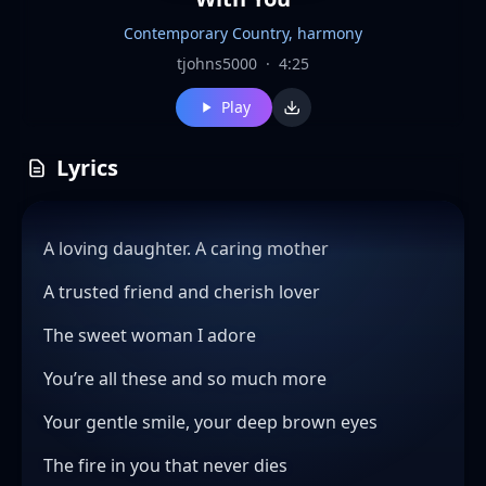
Contemporary Country, harmony
tjohns5000
·
4:25
Play
Lyrics
A loving daughter. A caring mother
A trusted friend and cherish lover
The sweet woman I adore
You’re all these and so much more
Your gentle smile, your deep brown eyes
The fire in you that never dies