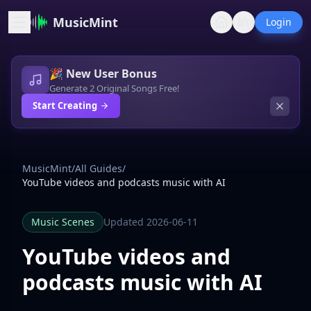
MusicMint
Login
🎉 New User Bonus
Generate 2 Original Songs Free!
Start Creating
MusicMint
/
All Guides
/
YouTube videos and podcasts music with AI
Music Scenes
Updated 2026-06-11
YouTube videos and
podcasts music with AI