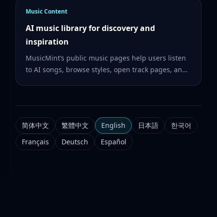
Music Content
AI music library for discovery and
inspiration
MusicMint’s public music pages help users listen
to AI songs, browse styles, open track pages, and
create similar music from a sound they like.
简体中文
繁體中文
English
日本語
한국어
Français
Deutsch
Español