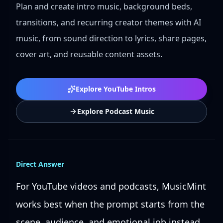
Plan and create intro music, background beds,
transitions, and recurring creator themes with AI
music, from sound direction to lyrics, share pages,
cover art, and reusable content assets.
Explore YouTube Intros
Explore Podcast Music
Direct Answer
For YouTube videos and podcasts, MusicMint
works best when the prompt starts from the
scene, audience, and emotional job instead