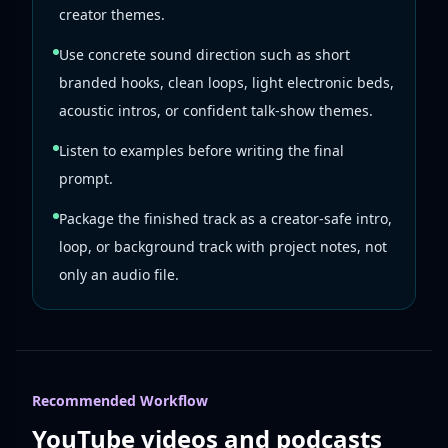
creator themes.
Use concrete sound direction such as short
branded hooks, clean loops, light electronic beds,
acoustic intros, or confident talk-show themes.
Listen to examples before writing the final
prompt.
Package the finished track as a creator-safe intro,
loop, or background track with project notes, not
only an audio file.
Recommended Workflow
YouTube videos and podcasts