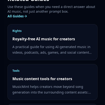
Use these guides when you need a direct answer about
AI music, not just another prompt box.
All Guides
Rights
Royalty-free AI music for creators
A practical guide for using AI-generated music in
videos, podcasts, ads, games, and social content
while checking rights, plan terms, and project
records.
Tools
Music content tools for creators
MusicMint helps creators move beyond song
generation into the surrounding content assets:
lyrics, album cover ideas, share pages, and music
videos.