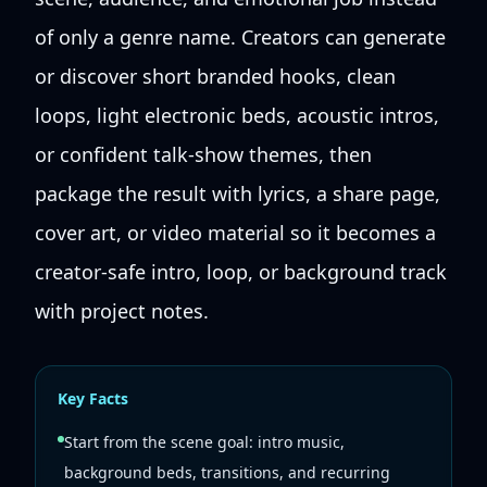
of only a genre name. Creators can generate
or discover short branded hooks, clean
loops, light electronic beds, acoustic intros,
or confident talk-show themes, then
package the result with lyrics, a share page,
cover art, or video material so it becomes a
creator-safe intro, loop, or background track
with project notes.
Key Facts
Start from the scene goal: intro music,
background beds, transitions, and recurring