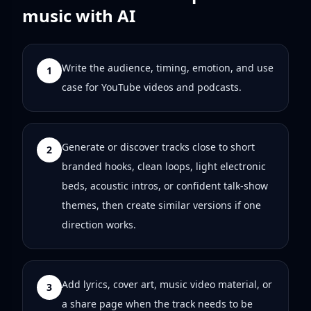
music with AI
Write the audience, timing, emotion, and use
1
case for YouTube videos and podcasts.
Generate or discover tracks close to short
2
branded hooks, clean loops, light electronic
beds, acoustic intros, or confident talk-show
themes, then create similar versions if one
direction works.
Add lyrics, cover art, music video material, or
3
a share page when the track needs to be