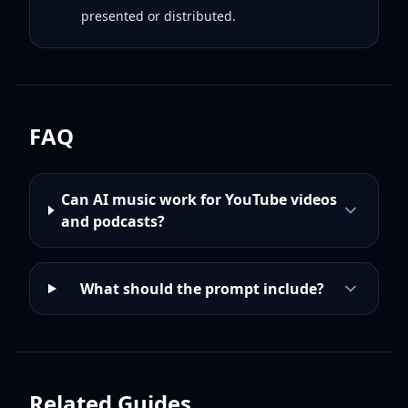
presented or distributed.
FAQ
Can AI music work for YouTube videos
and podcasts?
What should the prompt include?
Related Guides