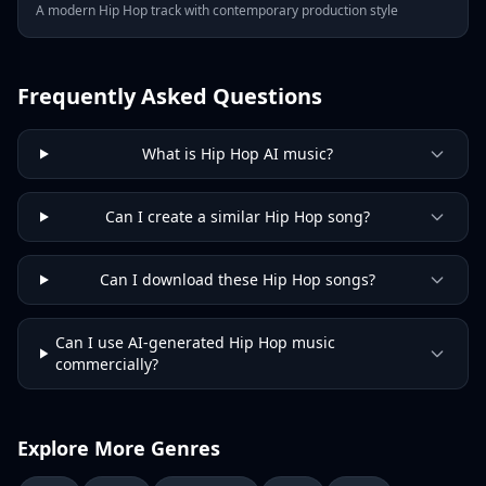
A modern Hip Hop track with contemporary production style
Frequently Asked Questions
What is Hip Hop AI music?
Can I create a similar Hip Hop song?
Can I download these Hip Hop songs?
Can I use AI-generated Hip Hop music
commercially?
Explore More Genres