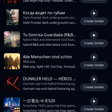
Late-Night Hip-Hop • Melodic Street Rap • West Coast Night-Drive Energy • Emotional Club Anthem • Smooth Male Rap Vocal • Catchy Crowd Chorus • Deep 808 Bass • Punchy Modern Drums • Dark Neon Atmosphere • City-Night Ambience • Windows-Down Cruising Vibe • Atmospheric Synth Pads • Emotional Piano Chords • Ambient Electric Guitar Textures • Heavy Bassline Bounce • Smooth Transition Between Rap And Melody • Catchy “We Outside” Hook • Crowd Chant Energy • Midnight Street Energy • Melodic Chorus With Layered Harmonies • Male Rap Verse 3 • Modern Trap Percussion Mixed With Old-School West Coast Bounce • Reverb Heavy Snare • Crisp Hi-Hats • Deep Sub Bass • Chrome And Neon City Feeling • Friends Riding Through The City Vibe • Street Stories Mixed With Celebration • Emotional But Confident Mood • Nightlife Energy • Rooftop Party Atmosphere • Streetlights And Sirens Ambience • Anthem Feeling • Slow Motion City Visual Energy • DJ ANU Intro Tag • Club-Ready Chorus • Smooth Vocal Delays • Wide Ster
Когда водят по губам
Style Prompt: dark underground russian rap
Create Similar
2:36
Style Prompt: dark underground russian rap, hardcore boom bap beat, heavy distorted 808 bass, eerie antique music box melody, sinister clockwork ticking gears, haunting atmosphere, aggressive female teenager vocals, sharp rhythmic hip-hop delivery, cold spoken word intro, strict rap flow, no singing
Tu Sonrisa Guardada (R&B Alt Rock Remix)
hybrid R&B and alternative rock foundation with tight disco-influenced 80s synth grooves
Create Similar
3:56
hybrid R&B and alternative rock foundation with tight disco-influenced 80s synth grooves, punchy electropop drums and bright pop-rock hooks, layered electric guitars with melodic riffs and occasional hard rock crunch, warm rounded bass driving a progressive song build, male lead vocals with soulful R&B phrasing and subtle hip-hop rhythmic inflections, energetic house and 90s dance textures blended with modern techno-inspired drops, shimmering pads and dreamy atmospheric layers over a steady four-on-the-floor pulse, hints of country-influenced melodic storytelling woven into an intense but emotional groove-focused production
Alle Menschen sind schön
R&B-pop
Create Similar
2:45
R&B-pop, BpM 140, Fun-Pop, Tonstudio, Produktion, Highend Qualität, Fender Rhodes Extreme Alte schwarze Heisere Harte extreme tief schwarze Männer und Frauen Gesangsstimmen, Stereo Spezialeffekte, Hip-Hop von der Ostküste, R&B-pop, Dolby Surround, Dolby Atmos Stereo, Französisches Elektro-House, ätherischer Synthesizer, Klavierakkorde, harte Drums, Kawaii Future Bass
DUNKLER HELD — HÉROS SOMBRE
German rap-rock hybrid featuring aggressive male vocals. The track opens with a staccato
Create Similar
1:28
German rap-rock hybrid featuring aggressive male vocals. The track opens with a staccato, minor-key piano melody and cinematic orchestral strings. Distorted electric guitar power chords enter for the chorus, accompanied by a heavy drum kit with a prominent snare and a driving kick pattern. The verses utilize a boom-bap influenced hip-hop beat with a deep synth bass. The arrangement alternates between sparse, atmospheric verses and dense, high-gain rock choruses. A solo violin melody appears during the bridge. Tempo is 90 BPM in the key of D minor.
一日電台-今天520
Smashing 1920s jazzy Hip-Hop opening
Create Similar
4:16
Smashing 1920s jazzy Hip-Hop opening, dusty jazz samples, and old-school Japanese hip-hop cipher subtle, Chinese pipa and guzheng embellishments as secondary texturesatmosphereBedroom Pop, Psychedelic Soul, Studio Session, Audiophile Soundstage, Binaural 3D Spatial Audio, Pinpoint Instrument Separation, Dilla swing, vocal micro-flaws, Warm Wurlitzer Electric Piano, Melodic Flatwound Bass, Dry Acoustic Drums, Tight Snare, Playful Synth Flute, Mouth Trumpet, Dead-Center Dry Vocal, mature male vocals, Close-Mic Proximity, Organic Instrumentation, Zero Crowd Noise, Pristine Clean Mix, Room Acoustics, Relaxed Groove, 60 BPM, intimate small room acoustic