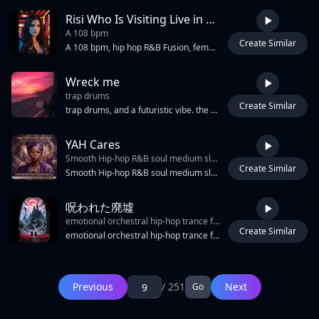
Risi Who Is Visiting Live in New York
A 108 bpm
Create Similar
4:33
A 108 bpm, hip hop R&B Fusion, female voice, female voice effects, FX effects,TR 808 bassline,Bass Trap, Melodic Rap, Hip-Hop, Edm, Groovie, Sultry Female, Echoes, Whispers, Moaning, Sexy, Glitchy Fx, Mood: Forbidden And Sultry, Erotic Live Performance,tight drum grooves, and punchy backing vocals, include soulful attitude and dynamic transitions into rap breaks, vibrant bassline, rich harmonies, rap, r&b, 1990s-inspired r&b, The entire track transformed into the present day 2026, smooth vocal acrobatics with melismatic Drops, vocal, breaks, and atmospheric synths drive the track, Every section features only premium, high-end synth textures, merging into warm analog chords and reversed vocal tails, female Tactile atmospheric synths and glitchy FX, including echoes, whispers, and moans, create forbidden, erotic textures. Verses glide with soulful melismatic runs and dynamic, attitude-rich transitions into energetic hip hop R&B club hit.
Wreck me
trap drums
Create Similar
2:02
trap drums, and a futuristic vibe. the beat should feel club-ready with an electric pulse and hypnotic groove. confident female vocals delivered in a rhythmic ethereal flow. loopable structure with seamless transitions and emphasis on bass and synth layers., edm, rap, electric, female vocals, energetic edm hip-hop fusion with heavy bass, hypnotic, rhythmic, hip-hop
YAH Cares
Smooth Hip-hop R&B soul medium slow tempo electric and bass guitar piano lo-fi bass drop extra bass female strong soulful Alto vocalist singing jazz scat with background vocals harmonize
Create Similar
4:14
Smooth Hip-hop R&B soul medium slow tempo electric and bass guitar piano lo-fi bass drop extra bass female strong soulful Alto vocalist singing jazz scat with background vocals harmonize
呪われた廃墟
emotional orchestral hip-hop trance fusion
Create Similar
6:04
emotional orchestral hip-hop trance fusion, 150 BPM, minor key, melancholic piano melody, cinematic strings, layered supersaw trance leads, ambient orchestral intro, emotional rap verse, energetic melodic trance chorus, atmospheric breakdown, final emotional climax, k-pop influence, sweet female vocal, vocal interplay, energetic japanese male rap vocals, youthful rough tone, rhythmic chant-like delivery, animated hip-hop flow, call-and-response phrases, bouncy old-school japanese hip-hop cadence, playful rhythmic phrasing, clear vocal presence, energetic articulation, touhou influence, sustained warm 808 bass long notes, glitchy high-frequency bass, stutter synth fx, granular synth, stutter sine wave, digital ear candy, detuned pads wide stereo, reverse reverb, fade-in suction effect, washed-out tones, low-pass filtered, high-pass blurred harmonics, subtle vinyl noise, polyrhythmic bass, deep 808 bass, reversed piano swells, ghostly reverse textures, stuttered synth, heavy reverb
Page: 9 / 251
First Page
Previous
/ 251
Next
Go
Previous
1