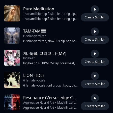
Pure Meditation
Trap and hip-hop fusion featuring a prominent
Create Similar
3:45
Trap and hip-hop fusion featuring a prominent, distorted 808 bassline and sharp,Ethereal female vocal with heavy reverb and delay, syncopated hi-hat rolls. The track utilizes a repetitive, high-pitched synth lead with a slight portamento effect and a dark, atmospheric pad in the background. A crisp snare hits on the third beat of each bar. The male vocals are processed with heavy pitch-correction and rhythmic triplet flows. The tempo is 160BPM, , Dance, , bounce Drop, edm
ТАМ-ТАМ!!!!!
russian yard rap
Create Similar
3:30
russian yard rap, slow 90s hip-hop beat, melancholic acoustic guitar pluck, deep sub bass, sad dark atmosphere, male dual vocals contrast, 85 bpm
재, 숯불, 그리고 나 (MV)
big beat
Create Similar
3:28
big beat, 145 BPM, 2-step breakbeat, 90s rave stabs, distorted 808 sub-bass, crunchy drum bus, gated snare, acid bass squelch, metallic synth hits, glitch edits, stereo delay throws, spring reverb, sidechain pumping, industrial hip-hop, hardbass pulse, chaotic hype, warehouse menace, syncopated kick pattern
LION - IDLE
6 female vocals
Create Similar
3:34
6 female vocals , girl group , kpop, dark cinematic pop, powerful hip-hop influenced , heavy drums , K-pop, orchestral trap, royal and intimidating atmosphere, fierce feminine dominance, warrior-queen energy, dramatic and commanding vibe, primal confidence, heavy percussion, deep bass, marching rhythms, haunting vocal layering, aggressive rap sections, orchestral brass and choir textures, explosive chorus impact, throne-room aesthetic, survival-and-power feeling, elegant brutality, dark fantasy aura, intense stage presence energy, emotionally fierce tone, predatory confidence, theatrical production, rebellion and ambition themes, queen-like charisma, cold but passionate atmosphere, apocalyptic runway energy, commanding and majestic mood, powerful feminine rage, battle-anthem feeling
Resonance (Versusedge Cover)
Aggressive Hybrid Art × Math Brazilian phonk × trap × futuristic EDM anthem with Japanese hip-hop energy. 150 BPM. Heavy distorted sub-bass
Create Similar
2:52
Aggressive Hybrid Art × Math Brazilian phonk × trap × futuristic EDM anthem with Japanese hip-hop energy. 150 BPM. Heavy distorted sub-bass, punchy trap drums, funk paulista rhythm patterns, chopped vocal samples, repetitive hypnotic hooks, aggressive drops, DJ-style transitions, montage sampling feel, loop-driven structure. Male duet vocals with English/Japanese call-and-response, shouted hooks, rhythmic rap flow, emotional chant moments, gospel-like crowd energy. Futuristic electro textures, glitch sparkles, wide stereo synths, emotional melodic lifts contrasting violent bass impact. Theme: soul resonance, connection beyond words, two hearts synchronized through sound. Mood: uplifting, explosive, emotional, fast, danceable, rebellious, spiritually charged. Clean powerful mix with massive low-end and sharp transients.