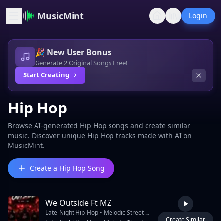
MusicMint
Login
🎉 New User Bonus
Generate 2 Original Songs Free!
Start Creating
Hip Hop
Browse AI-generated Hip Hop songs and create similar
music. Discover unique Hip Hop tracks made with AI on
MusicMint.
Create a Hip Hop Song
We Outside Ft MZ
Late-Night Hip-Hop • Melodic Street Rap • West Coast Night-Drive Energy • Emotional Club Anthem • Smooth Male Rap Vocal • Catchy Crowd Chorus • Deep 808 Bass • Punchy Modern Drums • Dark Neon Atmosphere • City-Night Ambience • Windows-Down Cruising Vibe • Atmospheric Synth Pads • Emotional Piano Chords • Ambient Electric Guitar Textures • Heavy Bassline Bounce • Smooth Transition Between Rap And Melody • Catchy “We Outside” Hook • Crowd Chant Energy • Midnight Street Energy • Melodic Chorus With Layered Harmonies • Male Rap Verse 3 • Modern Trap Percussion Mixed With Old-School West Coast Bounce • Reverb Heavy Snare • Crisp Hi-Hats • Deep Sub Bass • Chrome And Neon City Feeling • Friends Riding Through The City Vibe • Street Stories Mixed With Celebration • Emotional But Confident Mood • Nightlife Energy • Rooftop Party Atmosphere • Streetlights And Sirens Ambience • Anthem Feeling • Slow Motion City Visual Energy • DJ ANU Intro Tag • Club-Ready Chorus • Smooth Vocal Delays • Wide Ster
Create Similar
3:59