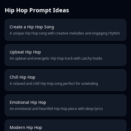
2
Hip Hop Prompt Ideas
3
4
5
Create a Hip Hop Song
6
A unique Hip Hop song with creative melodies and engaging rhythm
7
8
9
Upbeat Hip Hop
An upbeat and energetic Hip Hop track with catchy hooks
10
Next
Last Page
Chill Hip Hop
A relaxed and chill Hip Hop song perfect for unwinding
Emotional Hip Hop
An emotional and heartfelt Hip Hop piece with deep lyrics
Modern Hip Hop