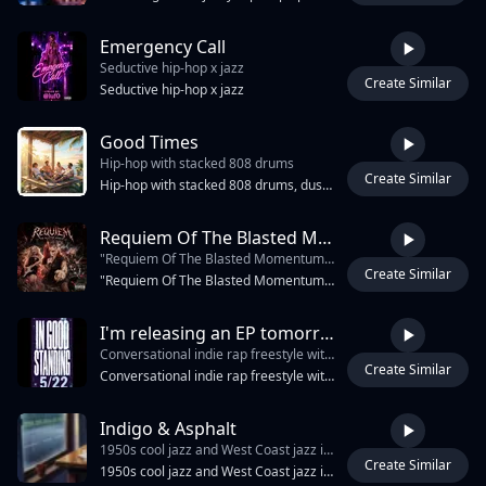
Emergency Call
Seductive hip-hop x jazz
Create Similar
2:29
Seductive hip-hop x jazz
Good Times
Hip-hop with stacked 808 drums
Create Similar
2:32
Hip-hop with stacked 808 drums, dusty turntable chops, and bright male group vocals; the groove stays bounce-heavy and playful, verse one rides sparse kick, snare, and wobbling low end, pre-chorus opens with filtered vinyl hiss and handclaps, chorus hits with chunky chant stacks and a warped soul loop. Ad-libs ping left and right, tape-stop swells flicker into each hook, mix is glossy, punchy, and sun-warm., loud, male vocals, happy
Requiem Of The Blasted Momentum
"Requiem Of The Blasted Momentum" is a 110 BPM Industrial Metal Rap anthem
Create Similar
4:47
"Requiem Of The Blasted Momentum" is a 110 BPM Industrial Metal Rap anthem, The instrumentation fuses hip-hop drum grooves with crushing metal tones: a heavy, syncopated kick/snare beat, a down-tuned Les Paul delivering thick, bouncing rhythm chugs, and a Stratocaster adding high-register sirens and DJ-style scratches, The track features dual female vocals, Voice 1 is a highly skilled rapper, utilizing relentless multi-syllabic internal rhyming to deliver rapid-fire, "chopper" speed verses that act as a percussive weapon, Voice 2 is a classic, clean Metal vocalist who delivers massive, soaring, melodic choruses, It is a thrilling, high-octane fusion of rap-battle aggression and heavy metal supremacy, designed to sound like an acoustic execution
I'm releasing an EP tomorrow
Conversational indie rap freestyle with dry sarcastic female vocals
Create Similar
2:19
Conversational indie rap freestyle with dry sarcastic female vocals, dense multisyllabic rhymes, internal rhyme chains, casual punchline delivery, self-deprecating humor, and relaxed swagger. Minimal bouncy hip-hop beat with crisp dry drums, tight snare, light 808 bass, quirky plucked synth loop, sparse stop-start groove, and a vocal-forward mix. Funny but sincere EP promo energy, clever wordplay, natural breath pauses, occasional double-time bursts, no over-singing.
Indigo & Asphalt
1950s cool jazz and West Coast jazz in 9/8 with polyrhythms
Create Similar
3:51
1950s cool jazz and West Coast jazz in 9/8 with polyrhythms, classical fugue-like horn counterpoint, and an industrial-gothic edge. Dry alto sax, brushed drums, walking upright bass, lyrical melodies, and a sophisticated drum solo. High-fidelity 1960s studio sound, warm but detached, with heavy hip-hop rap phrasing and minimal, cool vocal delivery.