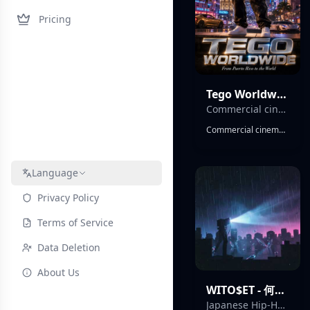
Pricing
Tego Worldwide - Tego el Barbaro
Commercial cinematográfico
Commercial cinematográfico , épico ,global reggaeton anthem, infectious dembow rhythm, classic Puerto Rican reggaeton energy, Latin hip-hop influences, massive stadium chorus, catchy singalong hook, festival-ready production, tropical percussion, rhythmic brass accents, uplifting party atmosphere, crossover Latin pop appeal, energetic male vocals, charismatic delivery, crowd chants, call-and-response sections, club banger, summer hit energy, international nightlife vibe, celebratory mood, Puerto Rican street flavor, polished mainstream production, dancefloor-focused, radio-ready, anthemic, vibrant, worldwide hit potential, powerful bass, memorable hooks, feel-good urban Latin sound.
Language
Privacy Policy
Terms of Service
Data Deletion
About Us
WITO$ET - 何もなくても
Japanese Hip-Hop / Trap