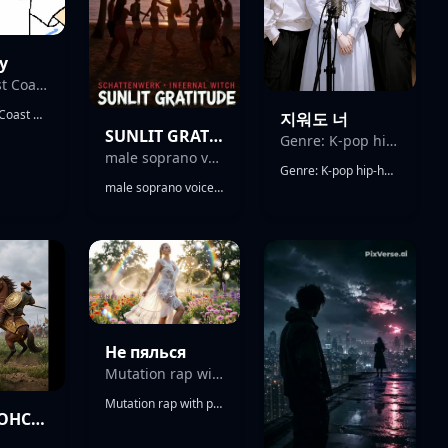
y
Classic East Coast boom bap
Classic East Coast boom bap, 92 BPM. Raw drum breaks with dusty kick and snare, tight hi-hats with subtle swing. DJ Premier style chopped jazz samples, filtered piano loops, vinyl crackle texture, minimal but hard-hitting arrangement. Deep, punchy bassline following the groove, SP-1200 texture, low bitrate sampling, heavy vinyl saturation. Scratched hook with classic turntablism cuts, vocal chops repeating a short phrase like a street mantra. Atmosphere gritty, underground, New York street energy. harder drum punch, aggressive snare, louder scratches in hook Male rap vocal, calm but dominant delivery, sharp lyricism, internal rhymes, confident street narrative. Flow steady, slightly behind the beat, conversational but precise. No auto-tune. Mix is warm, analog feel, slightly compressed drums, sample-forward. Overall vibe: raw, authentic, unapologetic hip-hop.
지워도 너
SUNLIT GRATITUDE
Genre: K-pop hip-hop ballad
male soprano voice
Genre: K-pop hip-hop ballad, chill R&B hip-hop Tempo: Slow (75 BPM) with rhythmic groove Mood: Dreamy, emotional, slightly upbeat but melancholic Style: Minimal hip-hop beat with piano, ambient pads, subtle synths Vocal: Female, airy and emotional, soft but expressive Rap: Low-tone female rap, smooth and rhythmic Structure: Verse - Pre-Chorus - Chorus - Rap Verse - Chorus - Bridge - Outro Instruments: Piano, 808 bass, lo-fi drums, snaps, reverb pads Theme: Late night thoughts after breakup, can't let go, emotional loop Energy: Calm verse → emotional lift in chorus → chill outro Language: Korean with light English mix
male soprano voice, female tenor voice duet, Hypnotic Fingerpicked 12-string Guitar, Cinematic Prog Intro, War Drum Ensemble, Hand Percussion Polyrhythm, Thunderstorm Field Recordings, Fireworks Ambience, Festive Tribal Groove, Instrumental Hip-Hop, Boom-Bap Drums, Jungle Breaks, Call-And-Response Guitar Leads, 92 Bpm, Swung Snare Pocket, Tape Saturation, Room Reverb, Analog Warmth, Gradual Build, Festive Celebration
Не пялься
Mutation rap with progressive jazz and punk swing energy
Mutation rap with progressive jazz and punk swing energy, brisk syncopated groove, male whistle phrases between hard drum hits and chopped hip-hop bounce; verse rides tense bass and brushed snare, pre-chorus strips to voice and flute, chorus snaps with gang shouts and sharp hook repeats; gritty male vocals with layered doubles, sly ad-libs, and delay throws on the last word; ear candy includes reversed cymbal swells, male whistle trills into transitions, and a sudden half-time break before the final chorus; mix is punchy, off-kilter, and bright with a raw club edge, swing, beats, male vocals, jazz, punk, hip hop, rap
ДИМА ДОНСКОЙ