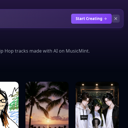
Start Creating
ip Hop tracks made with AI on MusicMint.