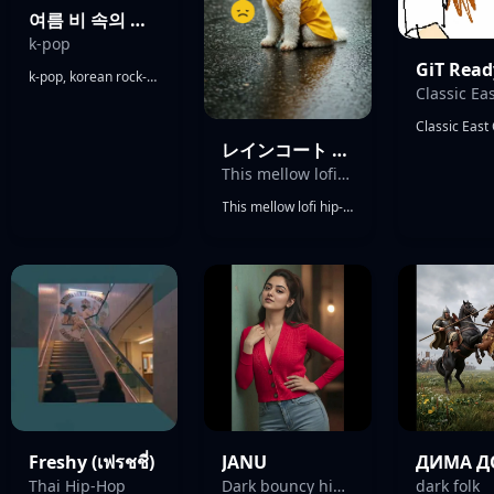
여름 비 속의 사랑 (Love in Summerrain)
k-pop
GiT Read
k-pop, korean rock-pop, Hip-Hop, R&B, Electro pop, Shoegaze vibes, slight tabla vibes, Rap vibes, outstanding male vocals
レインコート RAINCOAT
This mellow lofi hip-hop instrumental opens with warm vinyl crackle and gentle rain FX
This mellow lofi hip-hop instrumental opens with warm vinyl crackle and gentle rain FX, settling into a laid-back dusty boom-bap beat, Jazzy Rhodes piano provides the harmonic backbone, layered with soft ambient pads and subtle guitar or saxophone licks for a cozy, introspective feel Soft lo-fi drums only. No sharp percussive sounds. No bright cymbals. No sharp clicks.
Freshy (เฟรชชี่)
JANU
Thai Hip-Hop
Dark bouncy hip-hop
dark folk