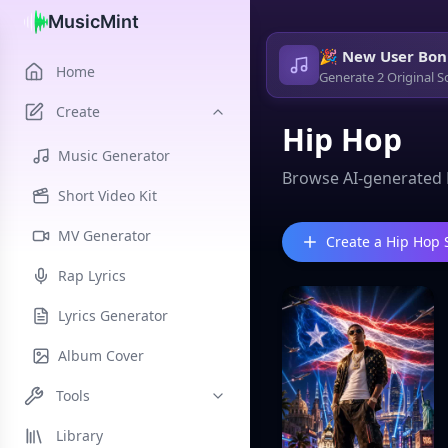
MusicMint
🎉 New User Bon
Home
Generate 2 Original S
Create
Hip Hop
Music Generator
Browse AI-generated 
Short Video Kit
MV Generator
Create a Hip Hop
Rap Lyrics
Lyrics Generator
Album Cover
Tools
Library