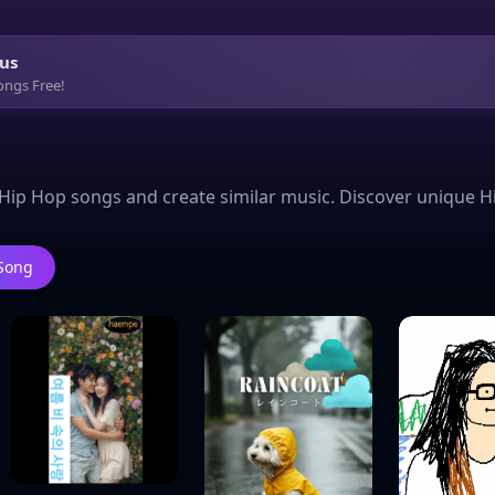
us
ongs Free!
Hip Hop songs and create similar music. Discover unique H
 Song