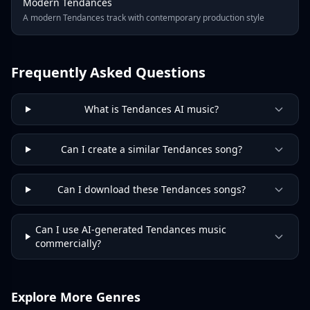
Modern Tendances
A modern Tendances track with contemporary production style
Frequently Asked Questions
What is Tendances AI music?
Can I create a similar Tendances song?
Can I download these Tendances songs?
Can I use AI-generated Tendances music
commercially?
Explore More Genres