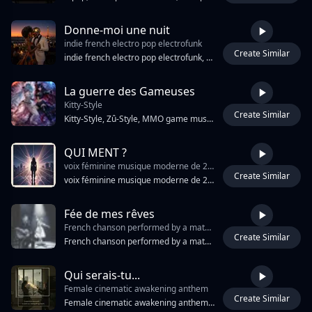
Donne-moi une nuit
indie french electro pop electrofunk
Create Similar
4:09
indie french electro pop electrofunk, nu disco alternative dance, groovy retro, futuristic smooth upbeat, sensual chic parisian vibe, catchy hooks, danceable groove, funky bassline, syncopated rhythm analog synths, warm pads, shimmering synth leads, electric guitar funk riffs, clean slap guitar bass, drum machine pumped kick and snare sidechain, compression vocoder touches, male soft vocal expressive, slightly breathy, melodic modern french pop style Nu-Disco, French Pop, Indie Pop breakbot house, electronic, French house, dance, disco influence polished but organic night vibe club atmosphere 110 bpm
La guerre des Gameuses
Kitty-Style
Create Similar
4:04
Kitty-Style, Zû-Style, MMO game music, glitched vocals,Kitty et Zûû voices, Duo female vocals, synthé onirique, rock instrumental, des basses profondes, violon électrique, riffs de guitare dynamiquesvideo game soundtrack, electro-rock, 128 BPM, chip-tune arpeggios, electric violin lead, distorted guitar riffs, sub-bass pulses, glitch vocal chops, call-and-response chorus, arcade drums, sidechain compression, gated reverb snare, battle arena energy, dual female vocal hooks, minor key, breakdown build, syncopated kick pattern, retro-futurist soundscape
QUI MENT ?
voix féminine musique moderne de 2026
Create Similar
3:52
voix féminine musique moderne de 2026
Fée de mes rêves
French chanson performed by a mature male singer-songwriter
Create Similar
3:49
French chanson performed by a mature male singer-songwriter, velvety baritone voice, singing while playing fingerstyle acoustic guitar, intimate close-mic recording, late-night Paris café atmosphere, sophisticated and cinematic, acoustic guitar leading every section, piano droplets falling like rain on cobblestones, subtle pizzicato strings, warm upright bass, soft orchestral mist behind the voice, elegant melancholy, nostalgic romance, dramatic storytelling, natural breaths and pauses, rich emotional phrasing, timeless French charm, live acoustic performance.
Qui serais-tu...
Female cinematic awakening anthem
Create Similar
4:49
Female cinematic awakening anthem, conscious emotional pop, 76 BPM, D minor. ONE mature female vocal only. Warm intimate voice, breathy vulnerability, deep emotional storytelling and gradual awakening. Felt piano, acoustic guitar harmonics, deep cello, warm bass guitar, brushed drums, heartbeat percussion and cinematic toms. Atmospheric pads, distant piano echoes and evolving strings create spacious emotional depth. Themes of masks, fear of rejection, people pleasing, self-worth, truth and return to self. Questions instead of answers. Long emotional progression, breathing instrumental sections, delayed climax, powerful final chorus, intimate piano outro. No choir, no duet, no spoken word.