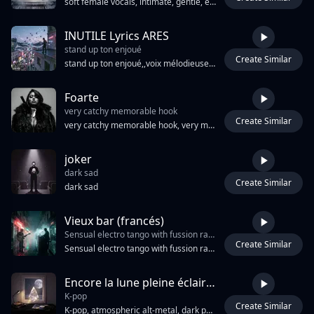
soft female vocals, intimate, gentle, emotional, whispered singing, melancholic piano, subdued performance, calm throughout, no vocal climax, delicate ballad, vulnerable, cinematic.
INUTILE Lyrics ARES
stand up ton enjoué
Create Similar
5:16
stand up ton enjoué,,voix mélodieuse final mélodie electric guitar Inutile applaudissements
Foarte
very catchy memorable hook
Create Similar
2:53
very catchy memorable hook, very melodic, radio ready, very danceable melody, cinematic gangsta trap, deep baritone spoken word, slow smoky gravelly delivery, minor key orchestral strings, eastern European folk undertones, Romanian melodic vocal hooks, melancholic piano drops, 808 sub bass, crisp hi-hat rolls, cinematic reverb, noir atmosphere, emotional vulnerability beneath hard exterior, bilingual French-Romanian flow, whispered verses building to explosive chorus
joker
dark sad
Create Similar
3:18
dark sad
Vieux bar (francés)
Sensual electro tango with fussion rap-trap Intimate and Female expressive vocals. Rioplatense Argentine tone. Bandoneon
Create Similar
3:39
Sensual electro tango with fussion rap-trap Intimate and Female expressive vocals. Rioplatense Argentine tone. Bandoneon, electric guitar, piano, upright bass, cinematic strings, subtle electronic beats and trip-hop textures. Rainy Buenos Aires night, neon reflections on wet asphalt, smoky bar atmosphere, melancholy, elegance and desire. Guitar and bandoneon answer each other during instrumental sections. Slow build, emotional climax, sophisticated production, dark, seductive and cinematic.
Encore la lune pleine éclaire mes fenêtres [ Лунная дорожка ]
K-pop
Create Similar
3:08
K-pop, atmospheric alt-metal, dark pop, ambient electronic, SFX, Hot, Sex, Luxure, Dark, Sensuel, lo-fi, latino, sound track, slowly, Create a dark academia chamber-pop/lofi-hop track for an intimate, close-mic baritone female singer, 78 BPM, Big Room EDM, psychedelic pop, British Invasion rock, металлический ударный, электро-дэнс, горловое пение, фантастика, педальная слайд-гитара, мощные гитарные риффы, драм-машина, балканская ловушка, мрачный бит, индастриал поп, сити-поп 80-х, 65 ударов в минуту, итало, проигрыватель виниловых пластинок, дерзкий женский вокал, рок-фьюжн, ностальгические мелодии, нортеньо банда, резкие падения, уронить, многослойные гармонии, региональный мексиканский, китайская поп-музыка, кавайный дабстеп, атмосферные синтезаторные слои, синтезаторные струнные, медленный поп-рок, лоу-фай биты, кинематографические струнные, пророк-5, эпический поп, Гоа, малый барабан 80-х, итало диско, мерцающий, современный металкор, рутс регги, хриплый вокал, брейкбиты,