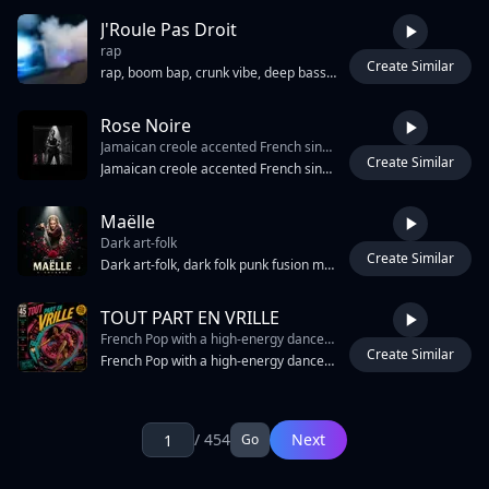
J'Roule Pas Droit
rap
Create Similar
2:14
rap, boom bap, crunk vibe, deep bass, bright synth, extra stereo
Rose Noire
Jamaican creole accented French singing
Create Similar
3:13
Jamaican creole accented French singing, NOT standard French, NOT American English accent, Caribbean melodic rising-falling intonation on every phrase, each word articulated separately with no French liaisons, strongly rounded "ou" vowels, slightly over-nasalized French nasal vowels "an/en/on", retroflex "r" occasionally slipping into the French uvular "r", hard clipped "t" and "d" consonants, Jamaican percussive attack, slow regal delivery — every syllable placed deliberately, syncopated stress falling on unexpected syllables, deep chest resonance amplifying Caribbean phonetics, Grace Jones 1977 Portfolio to 1980 Warm Leatherette vocal register, contralto, androgynous, zero vibrato on verses, controlled vibrato only on sustained final notes of chorus
Maëlle
Dark art-folk
Create Similar
4:17
Dark art-folk, dark folk punk fusion medieval
TOUT PART EN VRILLE
French Pop with a high-energy dance-pop production. The track features a driving four-on-the-floor kick drum
Create Similar
4:34
French Pop with a high-energy dance-pop production. The track features a driving four-on-the-floor kick drum, syncopated synth bass, and bright, rhythmic electric guitar stabs. A prominent synth lead plays a melodic hook during the intro and instrumental breaks. The arrangement includes lush synth pads and occasional orchestral string swells. Male vocals are clear and centered, utilizing a mix of chest voice and falsetto in the choruses. The tempo is 124 BPM in the key of G# Minor. The production uses sidechain compression on the pads and bass to create a pumping effect against the kick. Transitions are marked by white noise risers and snare rolls.
Page: 1 / 454
1
/ 454
Next
Go
2
3