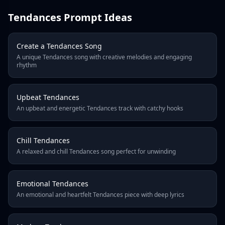
4
Tendances Prompt Ideas
5
6
7
Create a Tendances Song
8
A unique Tendances song with creative melodies and engaging
9
rhythm
10
Next
Upbeat Tendances
Last Page
An upbeat and energetic Tendances track with catchy hooks
Chill Tendances
A relaxed and chill Tendances song perfect for unwinding
Emotional Tendances
An emotional and heartfelt Tendances piece with deep lyrics