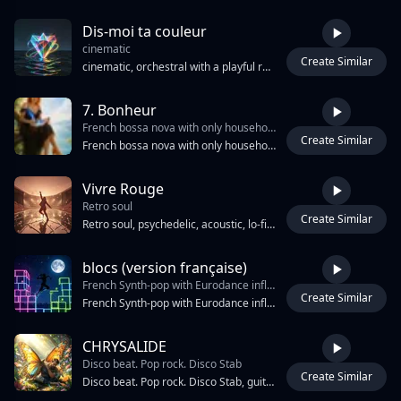
Dis-moi ta couleur
cinematic
Create Similar
3:04
cinematic, orchestral with a playful rhythm and dynamic crescendos, chanson
7. Bonheur
French bossa nova with only household sound effects
Create Similar
3:18
French bossa nova with only household sound effects, catchy and narrative, [female vocals], bossa nova
Vivre Rouge
Retro soul
Create Similar
4:41
Retro soul, psychedelic, acoustic, lo-fi new-art pop. Female alto/contralto vocal, powerfu. Chaotic electro pop, post garage rock revival, dark wawe track, experimental and maximalist. Aggressive analog synths, distorted bass, glitchy drums, sudden tempo changes. Epic stadium-scale energy, dark futuristic atmosphere.Genre tags: experimental electro-pop-indie art-rock, electro-carnival, lo-fi art pop, psychedelic folkpunk, Trance, freak soul, junkyard electronica, phonk-beat Mood keywords: chaotic joy, bittersweet euphoria, existential carnival, glitter and dirt, dance through dread Minimal dark pop-trap-hop, futuristic, alternative hip-hop and electro lo-fi art pop, post punk. 140 BPM. Distorted 808 bass, bass music inovation, tribal drums, cyberpunk textures, high energy, Raw emotional vocals, slightly detached and melancholic, layered harmonies. Unpredictable structure, controlled chaos, tension building into explosive sections.
blocs (version française)
French Synth-pop with Eurodance influences
Create Similar
2:47
French Synth-pop with Eurodance influences, Features a bright, sawtooth lead synth playing a syncopated melody, a driving synth bassline with a 16th-note pulse, and a drum machine with a crisp snare and electronic hi-hats, Female vocals are processed with light pitch correction and moderate reverb, The arrangement includes gated synth pads and occasional digital sound effects reminiscent of 8-bit video games, Key of G minor, 128 BPM, 4/4 time signature, The chorus features layered vocal harmonies and a rising synth riser leading into the hook, A breakdown section features filtered synth sweeps and a reduction in percussion before the final chorus
CHRYSALIDE
Disco beat. Pop rock. Disco Stab
Create Similar
4:23
Disco beat. Pop rock. Disco Stab, guitar chop. Drop D tuning. Aggressive and obsessive alternative metal. unstable atmosphere with deep stereo space and warm distortion.