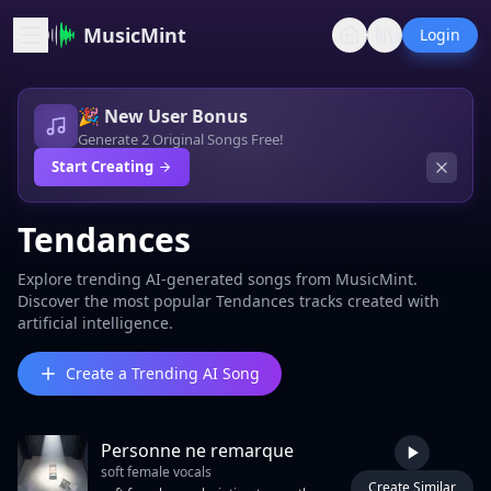
MusicMint
Login
🎉 New User Bonus
Generate 2 Original Songs Free!
Start Creating
Tendances
Explore trending AI-generated songs from MusicMint.
Discover the most popular Tendances tracks created with
artificial intelligence.
Create a Trending AI Song
Personne ne remarque
soft female vocals
Create Similar
5:04