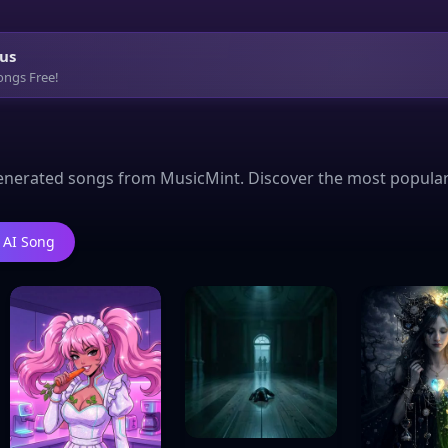
us
ongs Free!
enerated songs from MusicMint. Discover the most popular Te
 AI Song