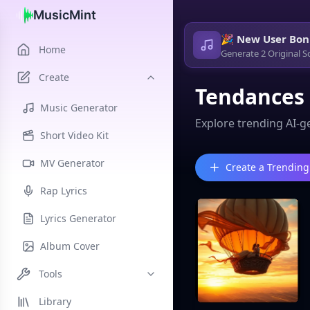
MusicMint
🎉 New User Bon
Home
Generate 2 Original S
Create
Tendances
Music Generator
Explore trending AI-g
Short Video Kit
MV Generator
Create a Trending
Rap Lyrics
Lyrics Generator
Album Cover
Tools
Library