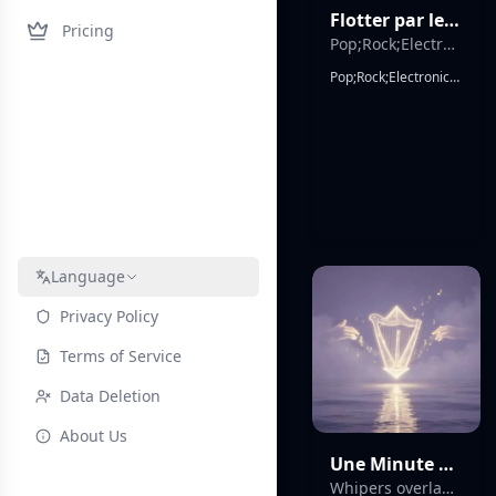
Flotter par le feu
Pricing
Pop;Rock;Electronic;Indietronica;Synthwave;Dream Pop;Soft Rock;Emotional;Anthemic
Pop;Rock;Electronic;Indietronica;Synthwave;Dream Pop;Soft Rock;Emotional;Anthemic, European 90s-inspired pop rock energy in first section with bright melodic structure, strong chorus-driven arrangement, wide stereo guitars, uplifting harmonic progression, followed by abrupt transition into minimal dark electronic pop with reduced instrumentation, repetitive hypnotic phrasing, intimate close-mic vocals, duet male/female vocal tension, analog synth pulses, punchy but sparse drums, cinematic contrast between expansive and minimal sound worlds, French main lyrics with occasional Italian interjections, radio-friendly hook design, strong repetition for memorability, dramatic structural shift mid-song, emotional romantic altitude metaphor throughout.
Language
Privacy Policy
Terms of Service
Data Deletion
About Us
Une Minute Poétique
Whipers overlapping