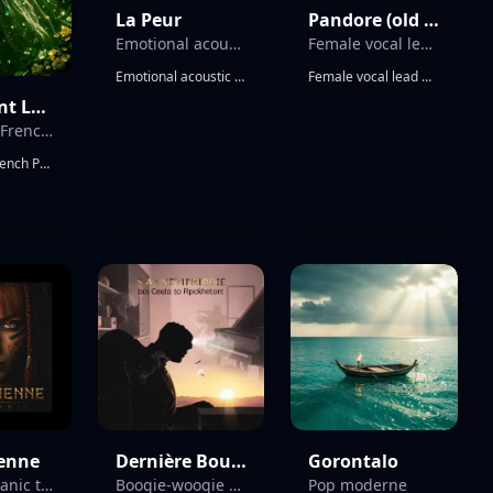
La Peur
Pandore (old version)
Emotional acoustic pop rock ballad
Female vocal lead with dry and bright tone Emotional female vocal
Emotional acoustic pop rock ballad, 80-90 BPM, multiple layered acoustic guitars with warm fingerpicking arpeggios, soft ambient electric guitar textures, minimal drums gradually building, deep expressive male vocal with slight rasp, intimate and vulnerable tone, cinematic atmosphere, slow emotional progression, heartfelt storytelling, clean production with natural reverb, dynamic build from soft verses to powerful emotional chorus, rich harmonic layers, reflective and poetic mood, strong emotional impact
Female vocal lead with dry and bright tone Emotional female vocal, expressive singing, sustained notes, vocal runs, soft melismas, airy high notes, melodic phrasing, background Gregorian male choir Biblical apocalyptic dark electro-orchestral hymn. Pipe organ, baroque harpsichord, cathedral bells, sacred percussion., celestial female choirs, prophetic chanting. Massive Book of Revelation atmosphere. Dark electronic pulse beneath liturgical grandeur. Sounds of judgment trumpets, thunder, fire, ancient sacred drama. Monumental, terrifying, holy, majestic. Like an end-times prophecy sung in a cathedral.
Ainsi Vient La Vie (Album Version)
Cinematic French Pop with orchestral and electronic elements. The track features a prominent cello playing a melancholic melody
Cinematic French Pop with orchestral and electronic elements. The track features a prominent cello playing a melancholic melody, accompanied by a duduk or similar woodwind instrument. A deep, sub-heavy synth bass provides the low end, while a modern electronic drum kit with a crisp snare and tight kick drives the rhythm. Orchestral strings provide lush, cinematic pads and staccato accents. The female vocals are breathy and intimate in the verses, transitioning to powerful, layered harmonies in the choruses. The arrangement includes dramatic builds with cinematic percussion and sweeping string arrangements. Key: D minor. Tempo: 110 BPM. Time Signature: 4/4.
ienne
Dernière Bouffée (boogie-woogie) 2
Gorontalo
dark shamanic tribal
Boogie-woogie with swinging piano rolls
Pop moderne