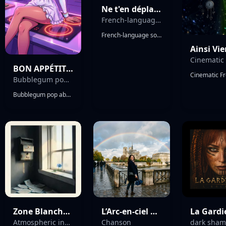
Ne t'en déplaise
French-language song concept
French-language song concept, light and melancholic, slow waltz in triple meter. Intimate and restrained atmosphere. Simple, elegant writing with short phrases and natural French musicality, using repetition and sonic echoes. Soft bittersweet tone, subtle romantic irony. Narrative of a meeting followed by a quiet disappearance, emotions suggested rather than explained. Strong focus on singable flow, rhythmic balance, and lyrical phrasing.
BON APPÉTIT CHÉRIIII !
Bubblegum pop absurde française/POP/FUN / QUIRKY / ELECTROPOP
Bubblegum pop absurde française/POP/FUN / QUIRKY / ELECTROPOP
Zone Blanche (Indie Cinematic Ballad)
L’Arc-en-ciel après la pluie
La Gard
Atmospheric indie ballad with intimate female alto vocals
Chanson