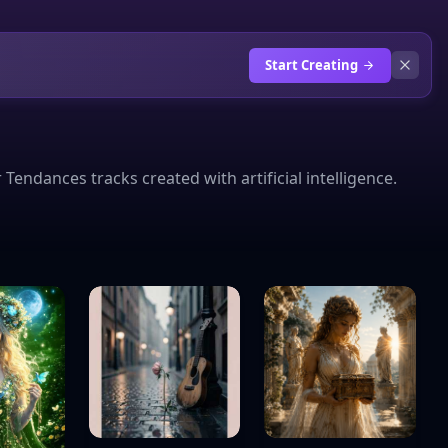
Start Creating
ndances tracks created with artificial intelligence.